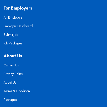
For Employers
All Employers
Employer Dashboard
Submit Job
Job Packages
About Us
Contact Us
Privacy Policy
About Us
Terms & Condition
Packages