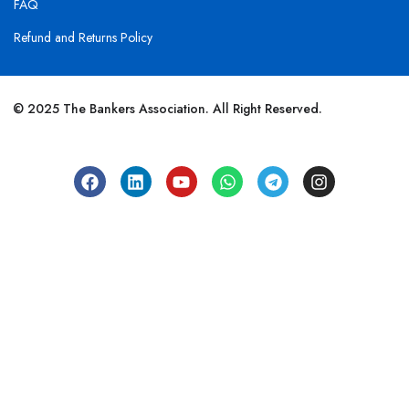
FAQ
Refund and Returns Policy
© 2025 The Bankers Association. All Right Reserved.