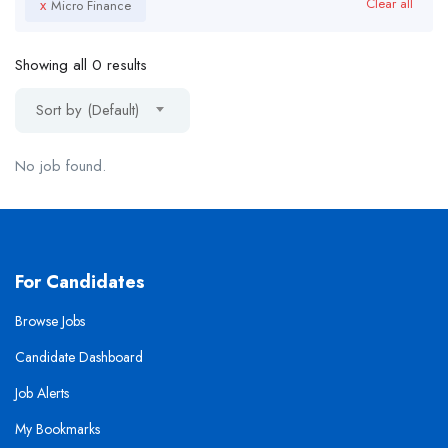
x
Clear all
Micro Finance
Showing all 0 results
Sort by (Default)
No job found.
For Candidates
Browse Jobs
Candidate Dashboard
Job Alerts
My Bookmarks