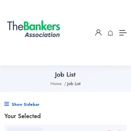
Job List
Home
Job List
Show Sidebar
Your Selected