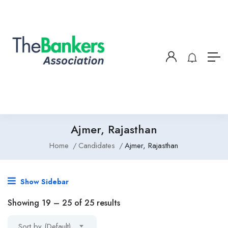
Ajmer, Rajasthan
Home
Candidates
Ajmer, Rajasthan
Show Sidebar
Showing
19
–
25
of 25 results
Sort by (Default)