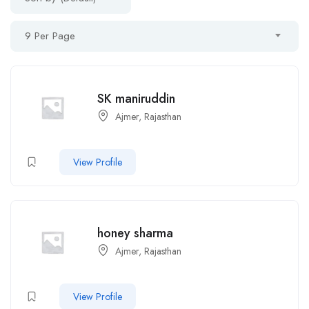
9 Per Page
SK maniruddin
Ajmer, Rajasthan
View Profile
honey sharma
Ajmer, Rajasthan
View Profile