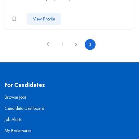
View Profile
1
2
3
For Candidates
Browse Jobs
Candidate Dashboard
Job Alerts
My Bookmarks