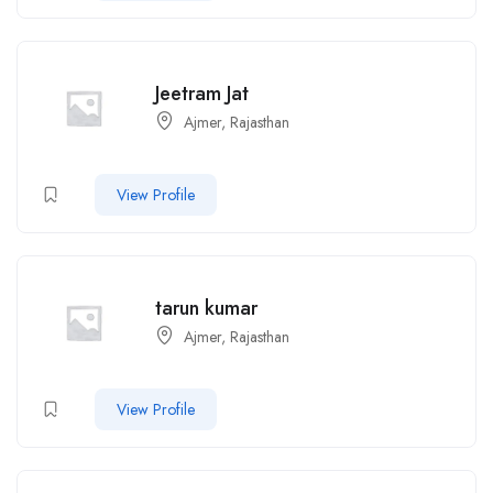
Jeetram Jat
Ajmer, Rajasthan
View Profile
tarun kumar
Ajmer, Rajasthan
View Profile