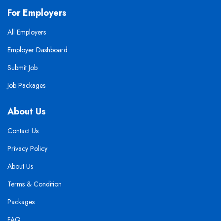
For Employers
All Employers
Employer Dashboard
Submit Job
Job Packages
About Us
Contact Us
Privacy Policy
About Us
Terms & Condition
Packages
FAQ