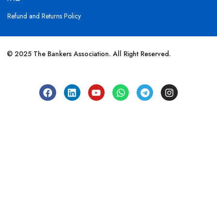
Refund and Returns Policy
© 2025 The Bankers Association. All Right Reserved.