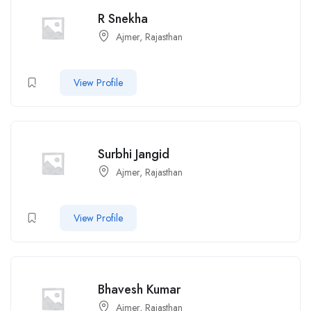
R Snekha
Ajmer, Rajasthan
View Profile
Surbhi Jangid
Ajmer, Rajasthan
View Profile
Bhavesh Kumar
Ajmer, Rajasthan