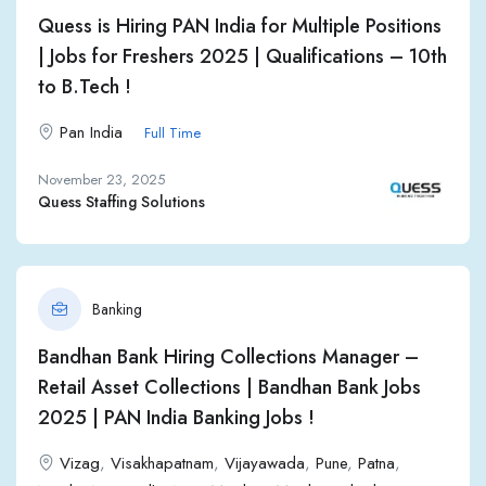
Quess is Hiring PAN India for Multiple Positions
| Jobs for Freshers 2025 | Qualifications – 10th
to B.Tech !
Pan India
Full Time
November 23, 2025
Quess Staffing Solutions
Banking
Bandhan Bank Hiring Collections Manager –
Retail Asset Collections | Bandhan Bank Jobs
2025 | PAN India Banking Jobs !
Vizag
,
Visakhapatnam
,
Vijayawada
,
Pune
,
Patna
,