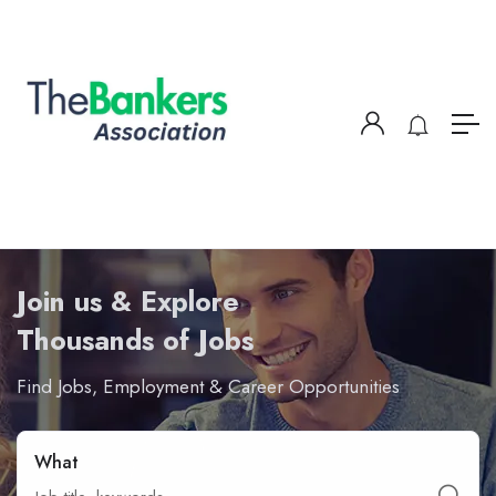
Join us & Explore
Thousands of Jobs
Find Jobs, Employment & Career Opportunities
What