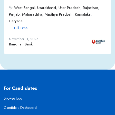
West Bengal
,
Uttarakhand
,
Uttar Pradesh
,
Rajasthan
,
Punjab
,
Maharashtra
,
Madhya Pradesh
,
Karnataka
,
Haryana
Full Time
November 11, 2025
Bandhan Bank
For Candidates
Browse Jobs
Candidate Dashboard