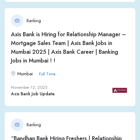
Banking
Axis Bank is Hiring for Relationship Manager –
Mortgage Sales Team | Axis Bank Jobs in
Mumbai 2025 | Axis Bank Career | Banking
Jobs in Mumbai ! !
Mumbai
Full Time
November 12, 2025
Axis Bank Job Update.
Banking
“Bandhan Bank Hiring Freshers | Relationship