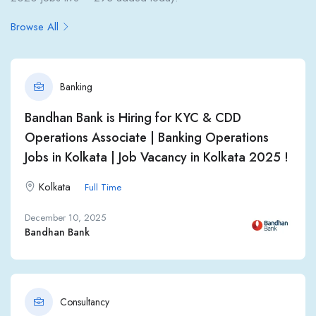
Browse All
Banking
Bandhan Bank is Hiring for KYC & CDD
Operations Associate | Banking Operations
Jobs in Kolkata | Job Vacancy in Kolkata 2025 !
Kolkata
Full Time
December 10, 2025
Bandhan Bank
Consultancy