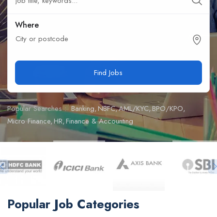
Where
City or postcode
Find Jobs
Popular Searches :
Banking
NBFC
AML/KYC
BPO/KPO
Micro Finance
HR
Finance & Accounting
Popular Job Categories