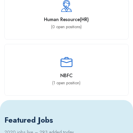
Human Resource(HR)
(
0
open positions)
NBFC
(
1
open position)
Featured Jobs
2020 jobs live – 293 added today.