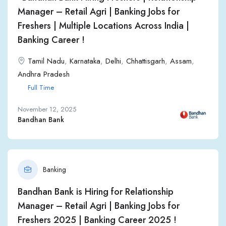
Manager – Retail Agri | Banking Jobs for
Freshers | Multiple Locations Across India |
Banking Career !
Tamil Nadu
,
Karnataka
,
Delhi
,
Chhattisgarh
,
Assam
,
Andhra Pradesh
Full Time
November 12, 2025
Bandhan Bank
Banking
Bandhan Bank is Hiring for Relationship
Manager – Retail Agri | Banking Jobs for
Freshers 2025 | Banking Career 2025 !