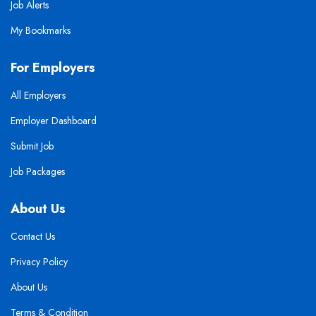
Job Alerts
My Bookmarks
For Employers
All Employers
Employer Dashboard
Submit Job
Job Packages
About Us
Contact Us
Privacy Policy
About Us
Terms & Condition