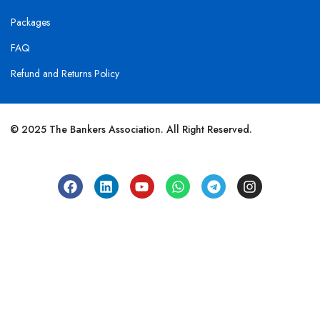
Packages
FAQ
Refund and Returns Policy
© 2025 The Bankers Association. All Right Reserved.