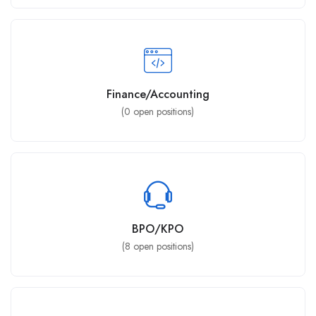
Finance/Accounting
(
0
open positions)
BPO/KPO
(
8
open positions)