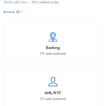
2020 jobs live – 293 added today.
Browse All
Banking
(
19
open positions)
AML/KYC
(
10
open positions)