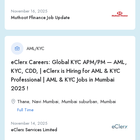
November 16, 2025
Muthoot Ffinance Job Update
AML/KYC
eClerx Careers: Global KYC APM/PM — AML,
KYC, CDD, | eClerx is Hiring for AML & KYC
Professional | AML & KYC Jobs in Mumbai
2025 !
Thane
,
Navi Mumbai
,
Mumbai suburban
,
Mumbai
Full Time
November 14, 2025
eClerx Services Limited