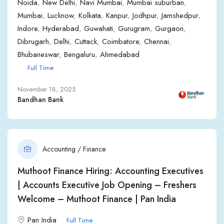
Noida
,
New Delhi
,
Navi Mumbai
,
Mumbai suburban
,
Mumbai
,
Lucknow
,
Kolkata
,
Kanpur
,
Jodhpur
,
Jamshedpur
,
Indore
,
Hyderabad
,
Guwahati
,
Gurugram
,
Gurgaon
,
Dibrugarh
,
Delhi
,
Cuttack
,
Coimbatore
,
Chennai
,
Bhubaneswar
,
Bengaluru
,
Ahmedabad
Full Time
November 18, 2025
Bandhan Bank
Accounting / Finance
Muthoot Finance Hiring: Accounting Executives
| Accounts Executive Job Opening – Freshers
Welcome – Muthoot Finance | Pan India
Pan India
Full Time