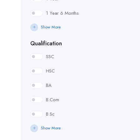
1 Year 6 Months
Show More
Qualification
SSC
HSC
BA
B.Com
B.Sc
Show More