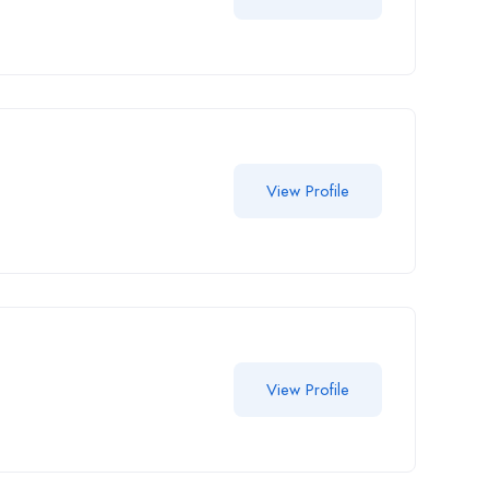
View Profile
View Profile