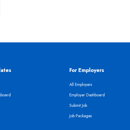
dates
For Employers
All Employers
hboard
Employer Dashboard
Submit Job
Job Packages