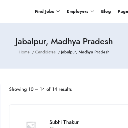
Find Jobs
Employers
Blog
Pag
Jabalpur, Madhya Pradesh
Home
Candidates
Jabalpur, Madhya Pradesh
Showing
10
–
14
of 14 results
Subhi Thakur