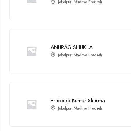
Jabalpur, Madhya Pradesh
ANURAG SHUKLA
Jabalpur, Madhya Pradesh
Pradeep Kumar Sharma
Jabalpur, Madhya Pradesh