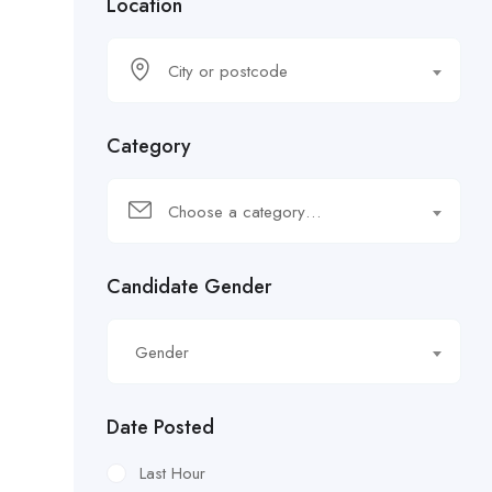
Location
City or postcode
Category
Choose a category…
Candidate Gender
Gender
Date Posted
Last Hour