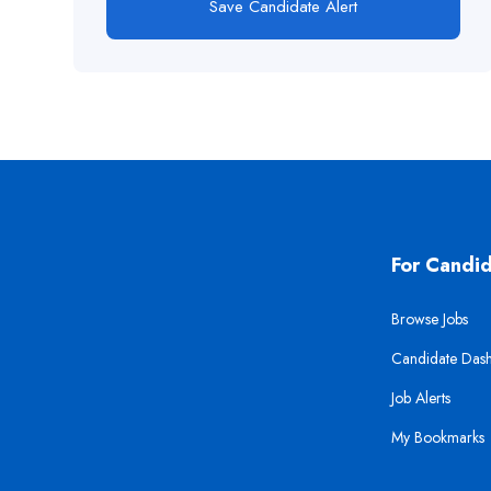
Save Candidate Alert
For Candi
Browse Jobs
Candidate Das
Job Alerts
My Bookmarks