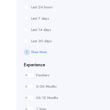
Last 24 hours
Last 7 days
Last 14 days
Last 30 days
Show More
Experience
Freshers
0-06 Months
06-12 Months
1 Year