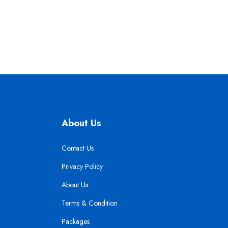
About Us
Contact Us
Privacy Policy
About Us
Terms & Condition
Packages