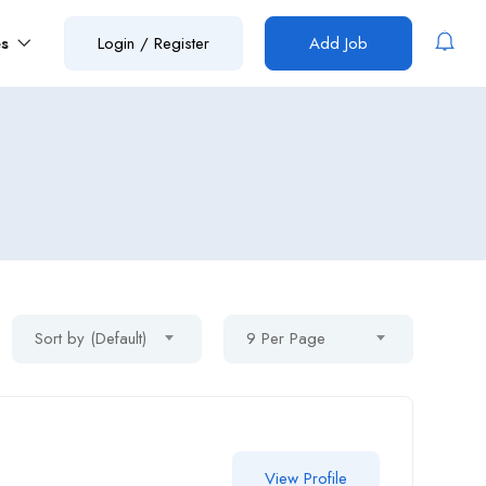
es
Login
/
Register
Add Job
Sort by (Default)
9 Per Page
View Profile