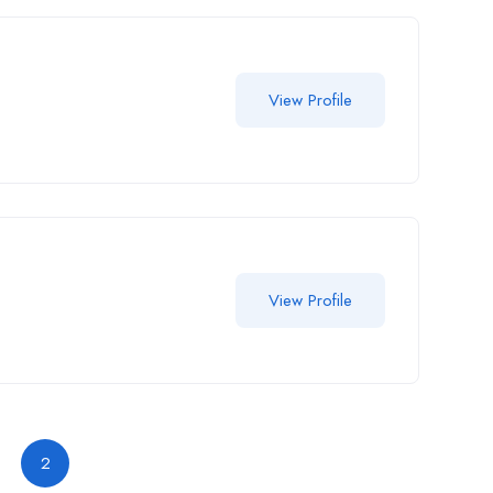
View Profile
View Profile
2