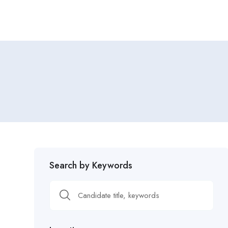
Search by Keywords