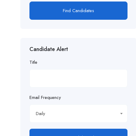
Find Candidates
Candidate Alert
Title
Email Frequency
Daily