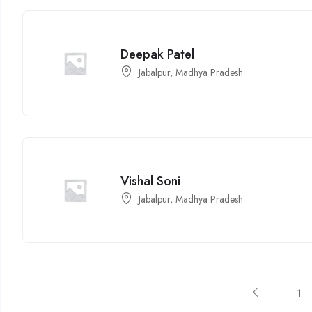
Deepak Patel
Jabalpur, Madhya Pradesh
Vishal Soni
Jabalpur, Madhya Pradesh
1