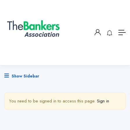
Show Sidebar
You need to be signed in to access this page.
Sign in