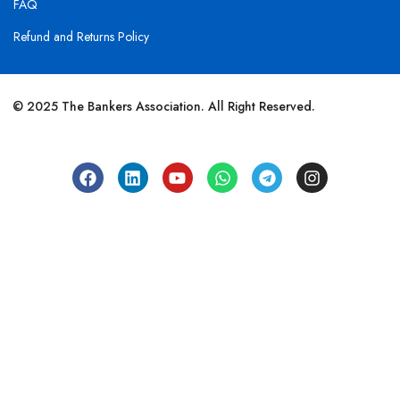
FAQ
Refund and Returns Policy
© 2025 The Bankers Association. All Right Reserved.