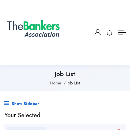
Job List
Home
Job List
Show Sidebar
Your Selected