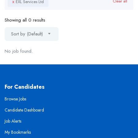
x
Clear all
EXL Services Ltd
Showing all 0 results
Sort by (Default)
No job found.
For Candidates
Browse Jobs
Candidate Dashboard
Job Alerts
My Bookmarks