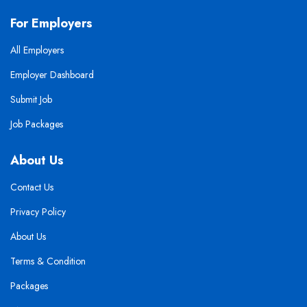
For Employers
All Employers
Employer Dashboard
Submit Job
Job Packages
About Us
Contact Us
Privacy Policy
About Us
Terms & Condition
Packages