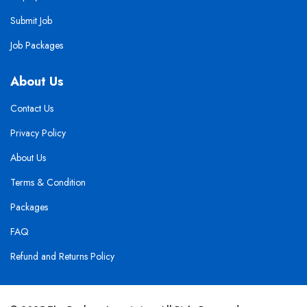
Submit Job
Job Packages
About Us
Contact Us
Privacy Policy
About Us
Terms & Condition
Packages
FAQ
Refund and Returns Policy