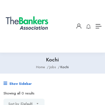
Kochi
Home
Jobs
Kochi
Show Sidebar
Showing all 0 results
Sort by (Default)