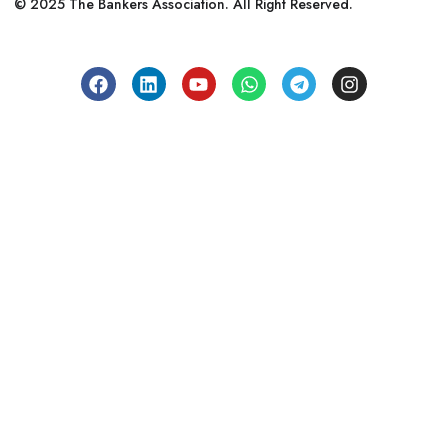
© 2025 The Bankers Association. All Right Reserved.