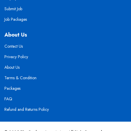
Submit Job
Job Packages
About Us
Contact Us
Privacy Policy
About Us
Terms & Condition
Packages
FAQ
Refund and Returns Policy