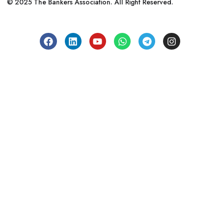
© 2025 The Bankers Association. All Right Reserved.