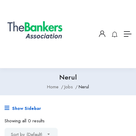
Nerul
Home
Jobs
Nerul
Show Sidebar
Showing all 0 results
Sort by (Default)