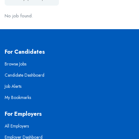
No job found.
For Candidates
Browse Jobs
Candidate Dashboard
Job Alerts
My Bookmarks
For Employers
All Employers
Employer Dashboard