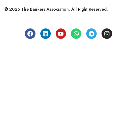
© 2025 The Bankers Association. All Right Reserved.