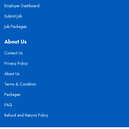
Employer Dashboard
Submit Job
Job Packages
About Us
Contact Us
Privacy Policy
About Us
Terms & Condition
Packages
FAQ
Refund and Returns Policy