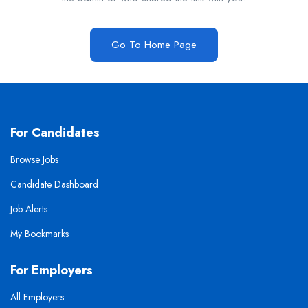
Go To Home Page
For Candidates
Browse Jobs
Candidate Dashboard
Job Alerts
My Bookmarks
For Employers
All Employers