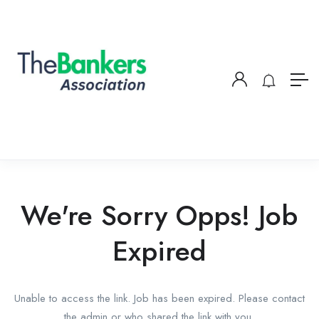
We're Sorry Opps! Job
Expired
Unable to access the link. Job has been expired. Please contact
the admin or who shared the link with you.