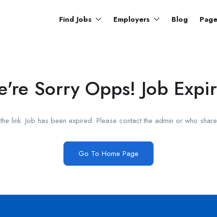
Find Jobs
Employers
Blog
Pag
're Sorry Opps! Job Expi
he link. Job has been expired. Please contact the admin or who shared
Go To Home Page