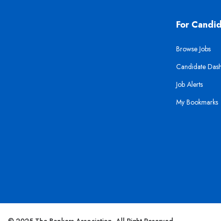
For Candi
Browse Jobs
Candidate Das
Job Alerts
My Bookmarks