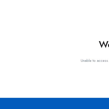
We
Unable to access t