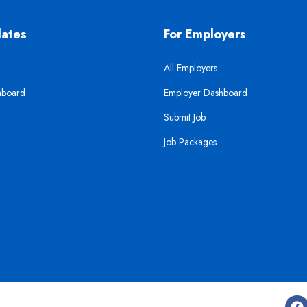
dates
For Employers
All Employers
hboard
Employer Dashboard
Submit Job
Job Packages