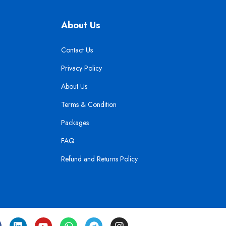
About Us
Contact Us
Privacy Policy
About Us
Terms & Condition
Packages
FAQ
Refund and Returns Policy