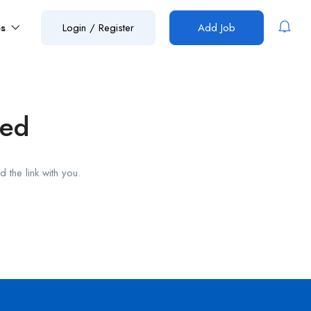
es
Login
/
Register
Add Job
red
 the link with you.