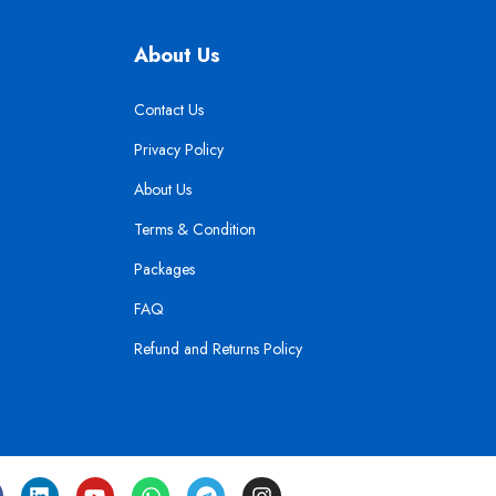
About Us
Contact Us
Privacy Policy
About Us
Terms & Condition
Packages
FAQ
Refund and Returns Policy