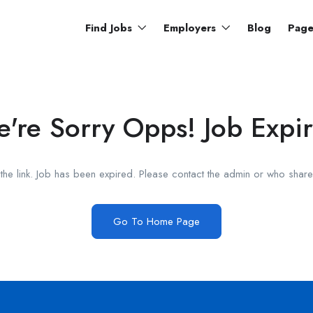
Find Jobs
Employers
Blog
Pag
're Sorry Opps! Job Expi
he link. Job has been expired. Please contact the admin or who shared
Go To Home Page