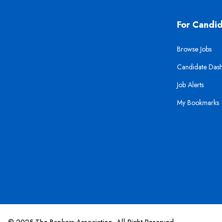
For Candi
Browse Jobs
Candidate Das
Job Alerts
My Bookmarks