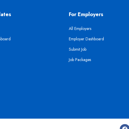
dates
For Employers
All Employers
hboard
Employer Dashboard
Submit Job
Job Packages