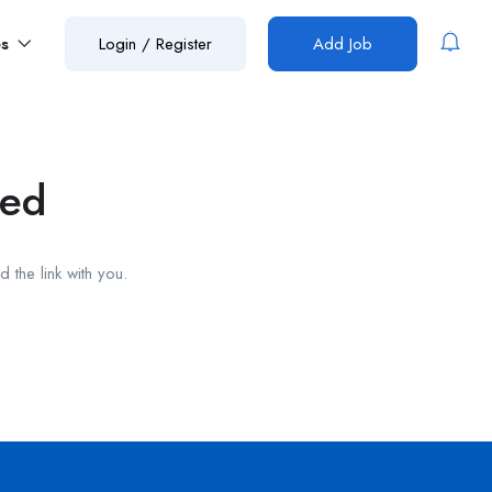
es
Login
/
Register
Add Job
red
 the link with you.