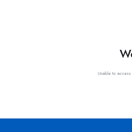
We
Unable to access t