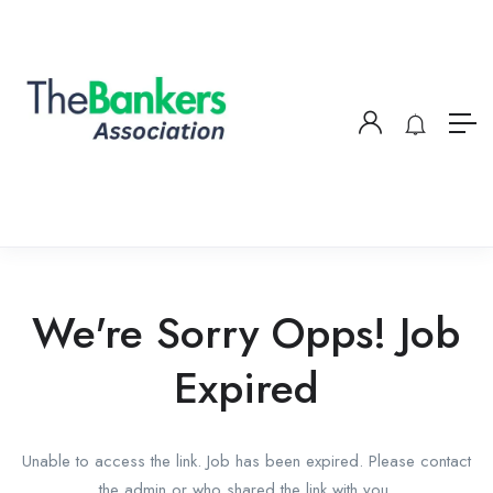
We're Sorry Opps! Job
Expired
Unable to access the link. Job has been expired. Please contact
the admin or who shared the link with you.