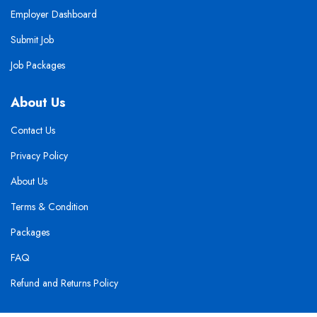
Employer Dashboard
Submit Job
Job Packages
About Us
Contact Us
Privacy Policy
About Us
Terms & Condition
Packages
FAQ
Refund and Returns Policy