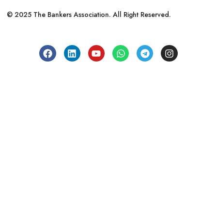
© 2025 The Bankers Association. All Right Reserved.