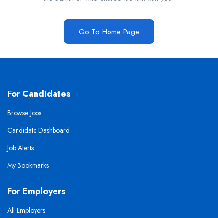
Go To Home Page
For Candidates
Browse Jobs
Candidate Dashboard
Job Alerts
My Bookmarks
For Employers
All Employers