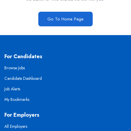
Go To Home Page
For Candidates
Browse Jobs
Candidate Dashboard
Job Alerts
My Bookmarks
For Employers
All Employers