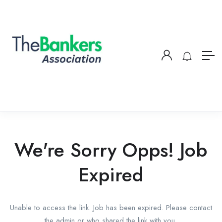
We're Sorry Opps! Job
Expired
Unable to access the link. Job has been expired. Please contact
the admin or who shared the link with you.