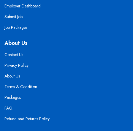
Employer Dashboard
Submit Job
Job Packages
About Us
Contact Us
Privacy Policy
About Us
Terms & Condition
Packages
FAQ
Refund and Returns Policy