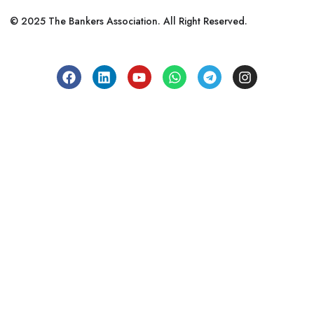
© 2025 The Bankers Association. All Right Reserved.