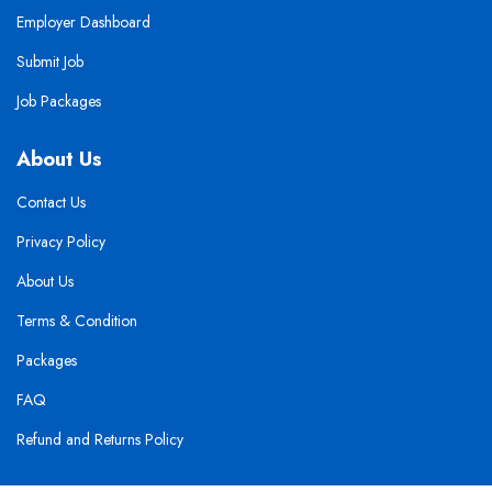
Employer Dashboard
Submit Job
Job Packages
About Us
Contact Us
Privacy Policy
About Us
Terms & Condition
Packages
FAQ
Refund and Returns Policy