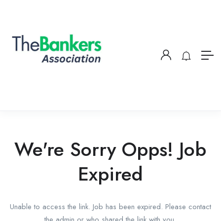
We're Sorry Opps! Job
Expired
Unable to access the link. Job has been expired. Please contact
the admin or who shared the link with you.