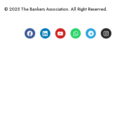
© 2025 The Bankers Association. All Right Reserved.