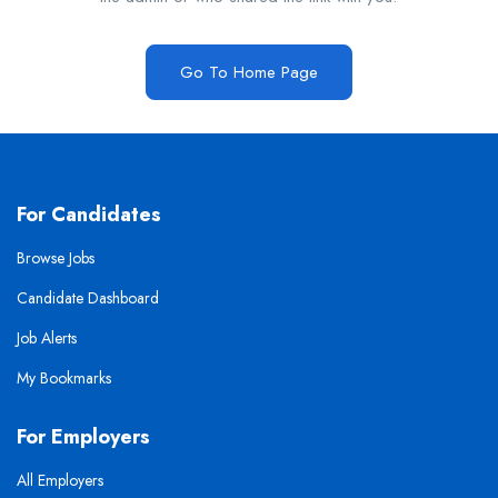
Go To Home Page
For Candidates
Browse Jobs
Candidate Dashboard
Job Alerts
My Bookmarks
For Employers
All Employers