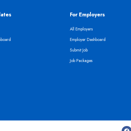
dates
For Employers
All Employers
hboard
Employer Dashboard
Submit Job
Job Packages