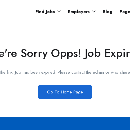
Find Jobs
Employers
Blog
Pag
're Sorry Opps! Job Expi
he link. Job has been expired. Please contact the admin or who shared
Go To Home Page