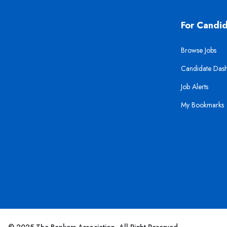
For Candi
Browse Jobs
Candidate Das
Job Alerts
My Bookmarks