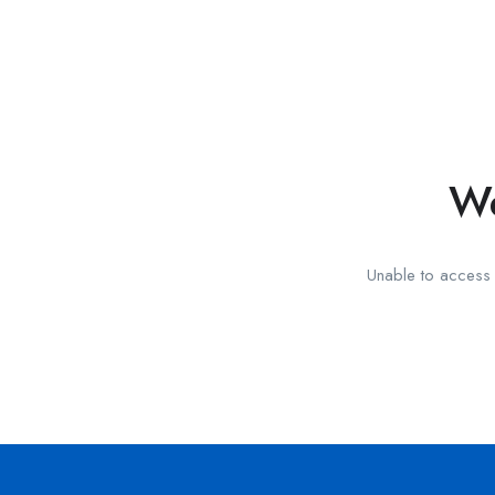
We
Unable to access t