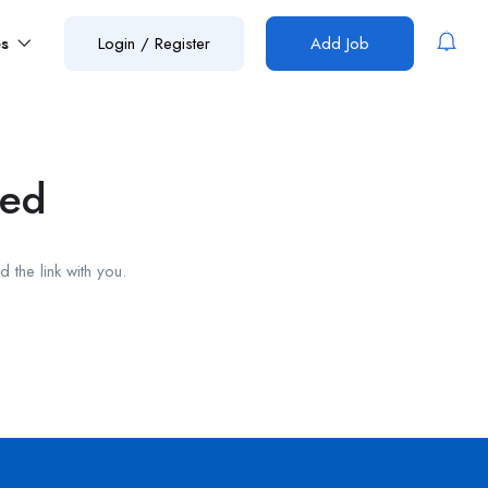
es
Login
/
Register
Add Job
red
 the link with you.