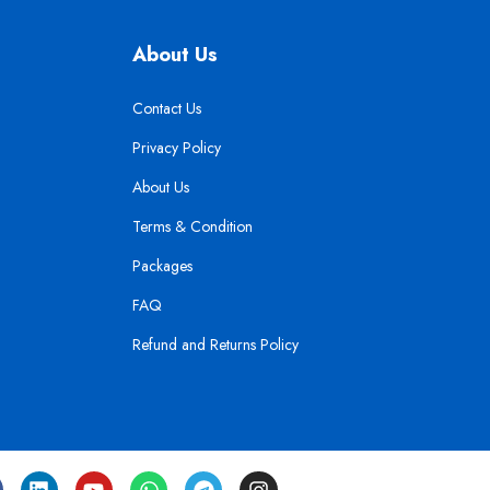
About Us
Contact Us
Privacy Policy
About Us
Terms & Condition
Packages
FAQ
Refund and Returns Policy