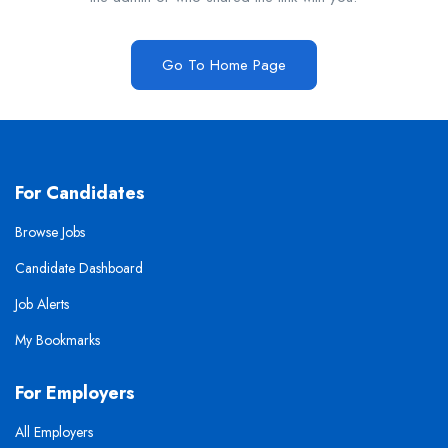
Go To Home Page
For Candidates
Browse Jobs
Candidate Dashboard
Job Alerts
My Bookmarks
For Employers
All Employers