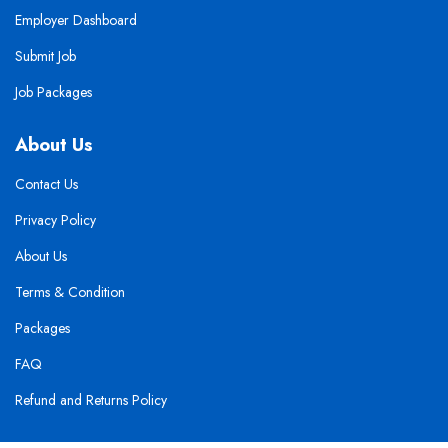
Employer Dashboard
Submit Job
Job Packages
About Us
Contact Us
Privacy Policy
About Us
Terms & Condition
Packages
FAQ
Refund and Returns Policy