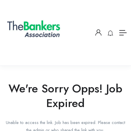
We're Sorry Opps! Job
Expired
Unable to access the link. Job has been expired. Please contact
the admin or who shared the link with you.