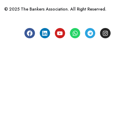
© 2025 The Bankers Association. All Right Reserved.