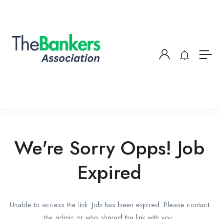
We're Sorry Opps! Job
Expired
Unable to access the link. Job has been expired. Please contact
the admin or who shared the link with you.