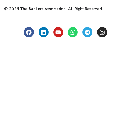
© 2025 The Bankers Association. All Right Reserved.