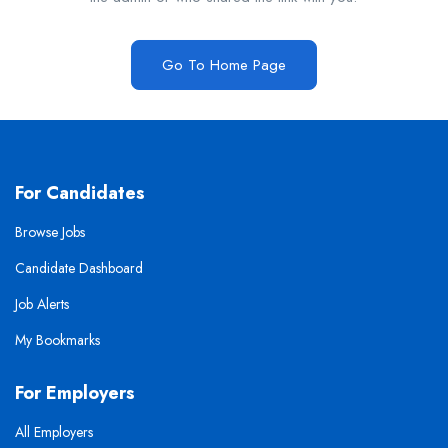
Go To Home Page
For Candidates
Browse Jobs
Candidate Dashboard
Job Alerts
My Bookmarks
For Employers
All Employers