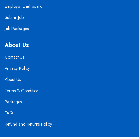
Employer Dashboard
Submit Job
Job Packages
About Us
Contact Us
Privacy Policy
About Us
Terms & Condition
Packages
FAQ
Refund and Returns Policy