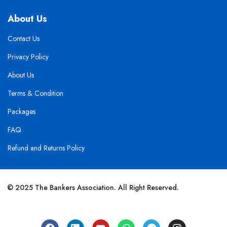
About Us
Contact Us
Privacy Policy
About Us
Terms & Condition
Packages
FAQ
Refund and Returns Policy
© 2025 The Bankers Association. All Right Reserved.