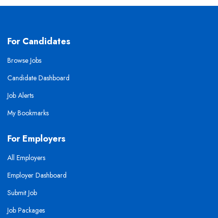
For Candidates
Browse Jobs
Candidate Dashboard
Job Alerts
My Bookmarks
For Employers
All Employers
Employer Dashboard
Submit Job
Job Packages