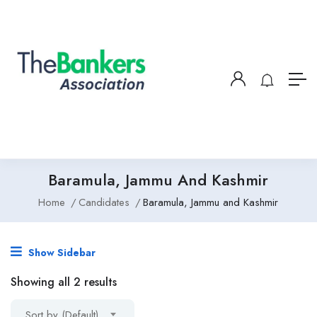
Baramula, Jammu And Kashmir
Home
Candidates
Baramula, Jammu and Kashmir
Show Sidebar
Showing all 2 results
Sort by (Default)