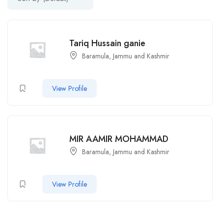
Tariq Hussain ganie
Baramula, Jammu and Kashmir
View Profile
MIR AAMIR MOHAMMAD
Baramula, Jammu and Kashmir
View Profile