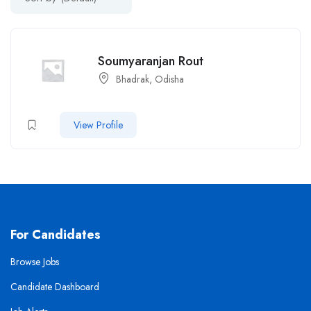
Soumyaranjan Rout
Bhadrak, Odisha
View Profile
For Candidates
Browse Jobs
Candidate Dashboard