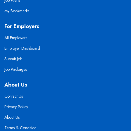
Job Alerts
My Bookmarks
For Employers
All Employers
Employer Dashboard
Submit Job
Job Packages
About Us
Contact Us
Privacy Policy
About Us
Terms & Condition