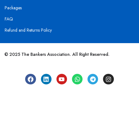
Packages
FAQ
Refund and Returns Policy
© 2025 The Bankers Association. All Right Reserved.