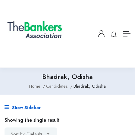
Bhadrak, Odisha
Home
Candidates
Bhadrak, Odisha
Show Sidebar
Showing the single result
Sort by (Default)