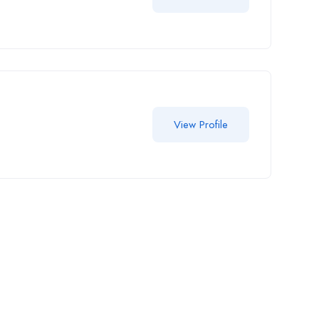
View Profile