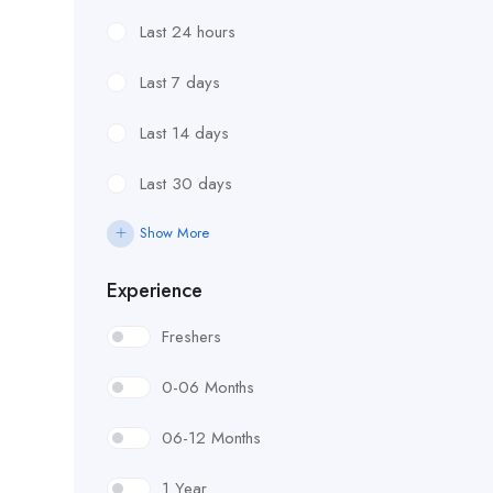
Last 24 hours
Last 7 days
Last 14 days
Last 30 days
Show More
Experience
Freshers
0-06 Months
06-12 Months
1 Year