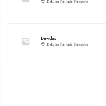
Dakshina Kannada, Karnataka
Devidas
Dakshina Kannada, Karnataka