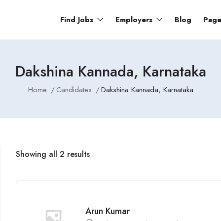
Find Jobs
Employers
Blog
Pag
Dakshina Kannada, Karnataka
Home
Candidates
Dakshina Kannada, Karnataka
Showing all 2 results
Arun Kumar