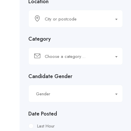
Location
City or postcode
Category
Choose a category…
Candidate Gender
Gender
Date Posted
Last Hour