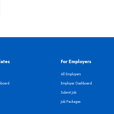
dates
For Employers
All Employers
hboard
Employer Dashboard
Submit Job
Job Packages