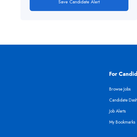
Save Candidate Alert
For Candi
Browse Jobs
Candidate Das
Job Alerts
My Bookmarks