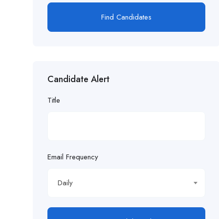
Find Candidates
Candidate Alert
Title
Email Frequency
Daily