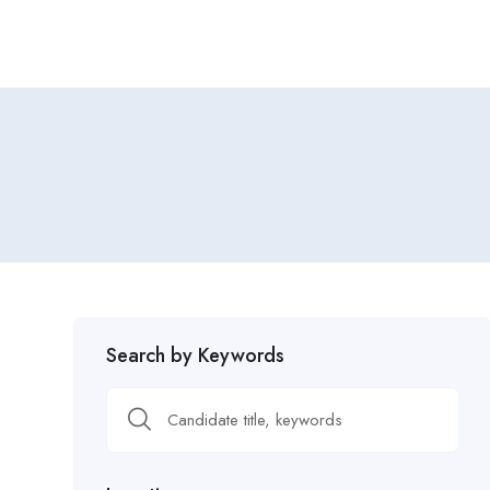
Search by Keywords