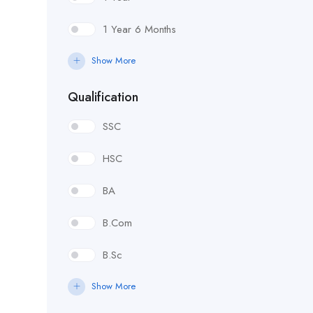
1 Year 6 Months
Show More
Qualification
SSC
HSC
BA
B.Com
B.Sc
Show More