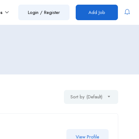
es
Login
/
Register
Add Job
Sort by (Default)
View Profile