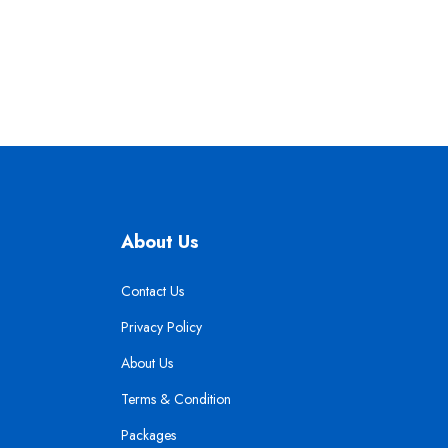
About Us
Contact Us
Privacy Policy
About Us
Terms & Condition
Packages