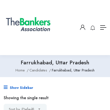
Farrukhabad, Uttar Pradesh
Home
Candidates
Farrukhabad, Uttar Pradesh
Show Sidebar
Showing the single result
Sort by (Default)