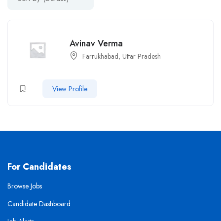
Avinav Verma
Farrukhabad, Uttar Pradesh
View Profile
For Candidates
Browse Jobs
Candidate Dashboard