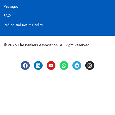
Packages
FAQ
Refund and Returns Policy
© 2025 The Bankers Association. All Right Reserved.