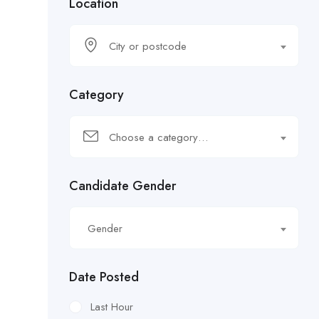
Location
City or postcode
Category
Choose a category…
Candidate Gender
Gender
Date Posted
Last Hour