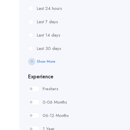
Last 24 hours
Last 7 days
Last 14 days
Last 30 days
Show More
Experience
Freshers
0-06 Months
06-12 Months
1 Year