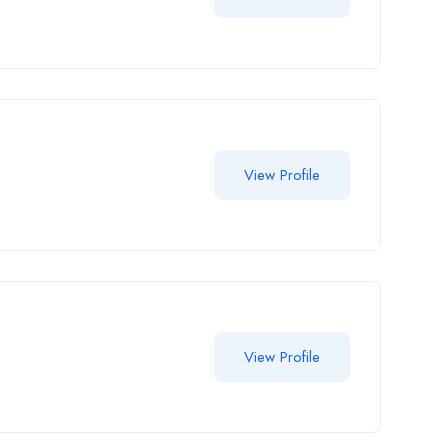
View Profile
View Profile