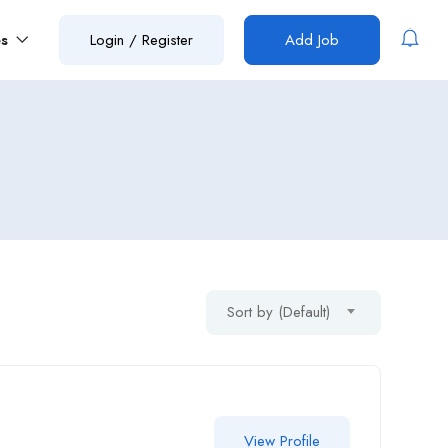
es
Login
/
Register
Add Job
Sort by (Default)
View Profile