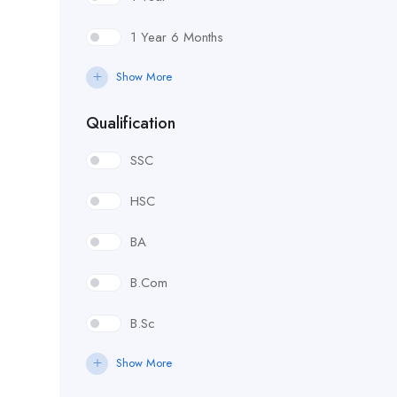
1 Year 6 Months
Show More
Qualification
SSC
HSC
BA
B.Com
B.Sc
Show More