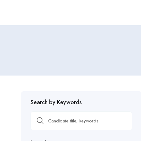
Search by Keywords