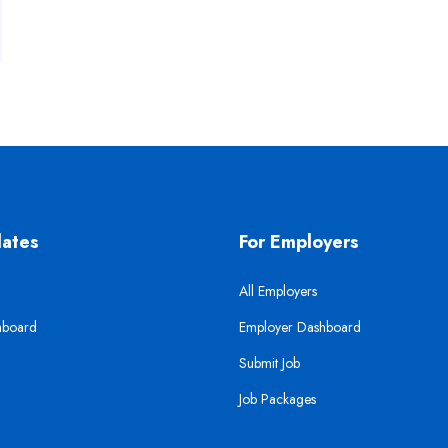
dates
For Employers
All Employers
hboard
Employer Dashboard
Submit Job
Job Packages