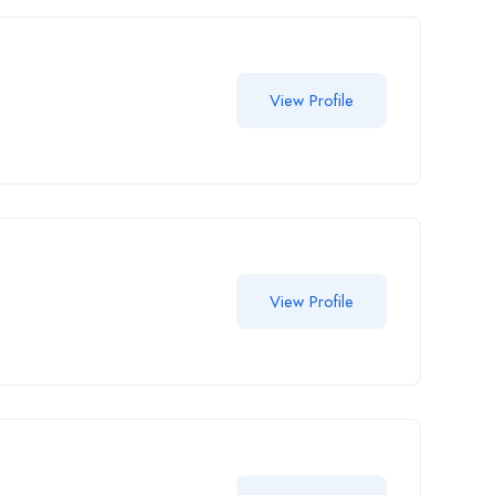
View Profile
View Profile