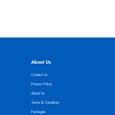
About Us
Contact Us
Privacy Policy
About Us
Terms & Condition
Packages