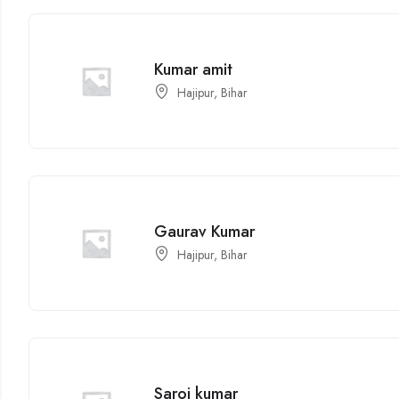
Kumar amit
Hajipur, Bihar
Gaurav Kumar
Hajipur, Bihar
Saroj kumar