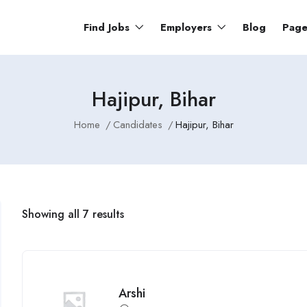
Find Jobs
Employers
Blog
Pag
Hajipur, Bihar
Home
Candidates
Hajipur, Bihar
Showing all 7 results
Arshi