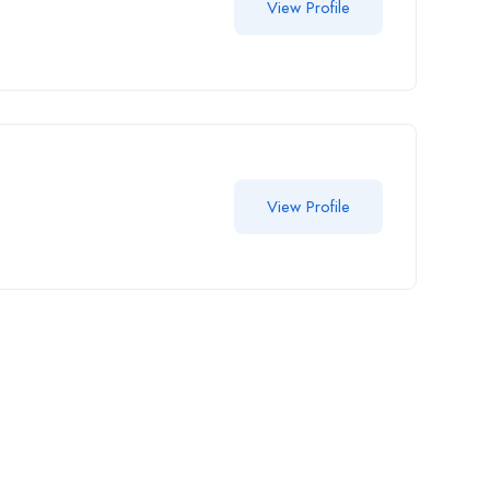
View Profile
View Profile