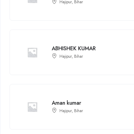
Hajipur, Bihar
ABHISHEK KUMAR
Hajipur, Bihar
Aman kumar
Hajipur, Bihar