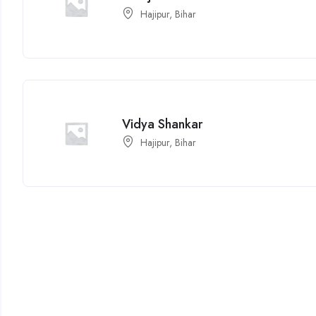
Hajipur, Bihar
Vidya Shankar
Hajipur, Bihar