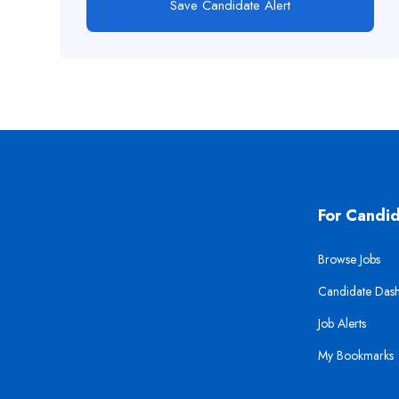
Save Candidate Alert
For Candi
Browse Jobs
Candidate Das
Job Alerts
My Bookmarks