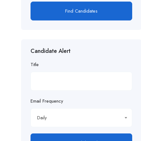
Find Candidates
Candidate Alert
Title
Email Frequency
Daily