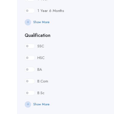
1 Year 6 Months
Show More
Qualification
SSC
HSC
BA
B.Com
B.Sc
Show More