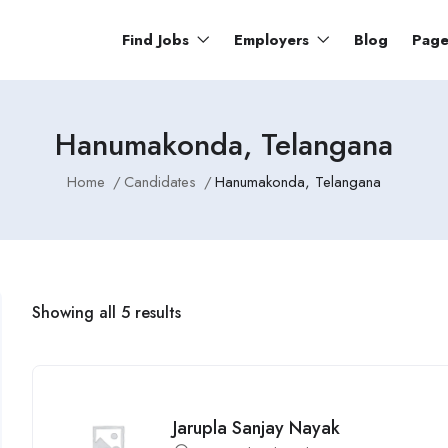
Find Jobs
Employers
Blog
Pag
Hanumakonda, Telangana
Home
Candidates
Hanumakonda, Telangana
Showing all 5 results
Jarupla Sanjay Nayak