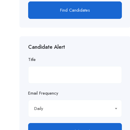
Find Candidates
Candidate Alert
Title
Email Frequency
Daily