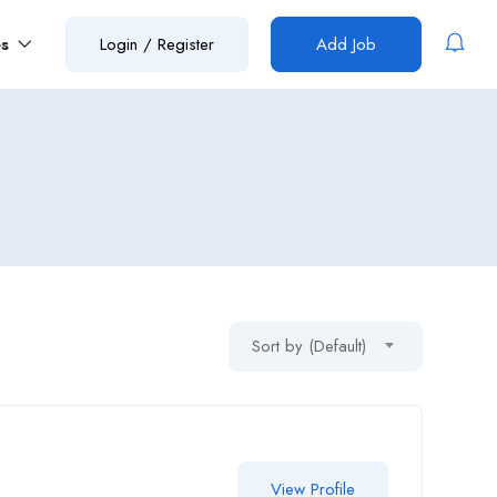
es
Login
/
Register
Add Job
Sort by (Default)
View Profile