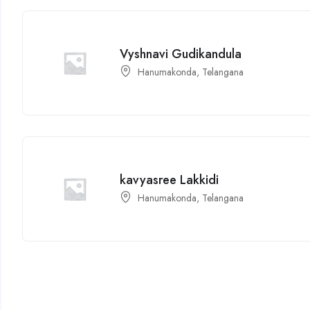
Vyshnavi Gudikandula
Hanumakonda, Telangana
kavyasree Lakkidi
Hanumakonda, Telangana