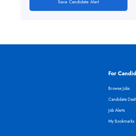
Save Candidate Alert
For Candi
Browse Jobs
Candidate Das
Job Alerts
My Bookmarks