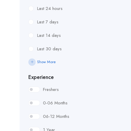
Last 24 hours
Last 7 days
Last 14 days
Last 30 days
Show More
Experience
Freshers
0-06 Months
06-12 Months
1 Year