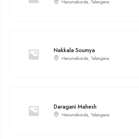
Hanumakonda, Telangana
Nakkala Soumya
Hanumakonda, Telangana
Daragani Mahesh
Hanumakonda, Telangana