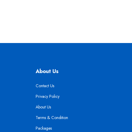
About Us
Contact Us
Privacy Policy
About Us
Terms & Condition
Packages