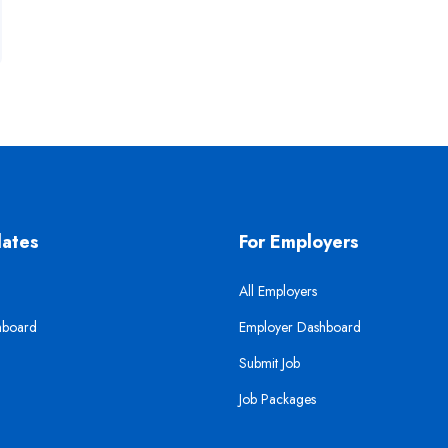
dates
For Employers
All Employers
hboard
Employer Dashboard
Submit Job
Job Packages