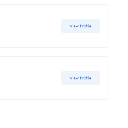
View Profile
View Profile