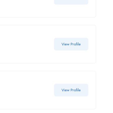
View Profile
View Profile