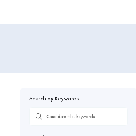
Search by Keywords