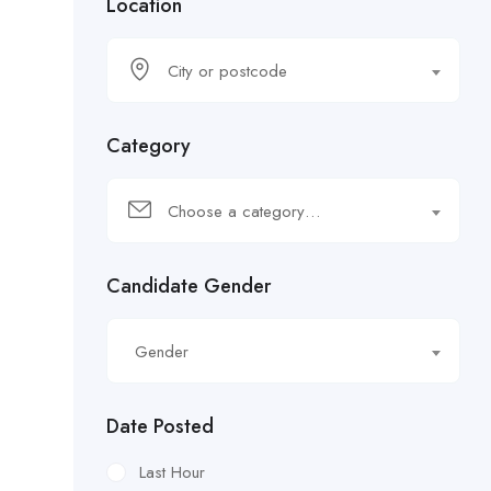
Location
City or postcode
Category
Choose a category…
Candidate Gender
Gender
Date Posted
Last Hour