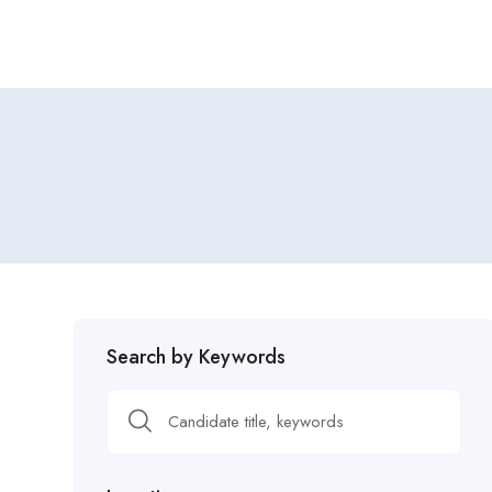
Search by Keywords