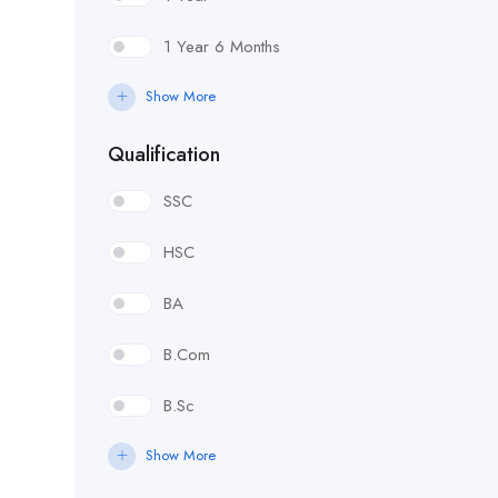
1 Year 6 Months
Show More
Qualification
SSC
HSC
BA
B.Com
B.Sc
Show More