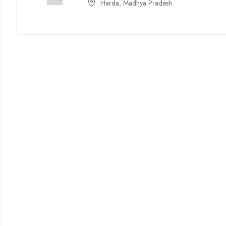
Harda, Madhya Pradesh