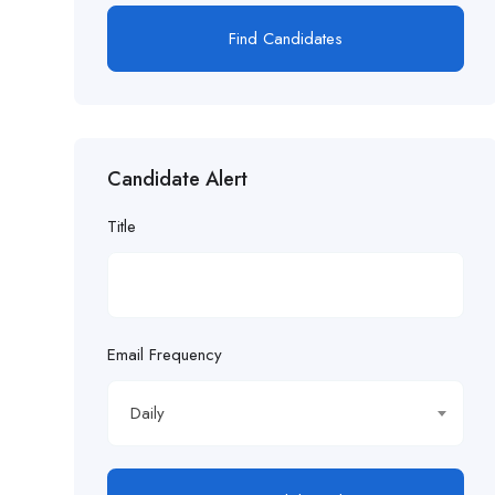
Find Candidates
Candidate Alert
Title
Email Frequency
Daily