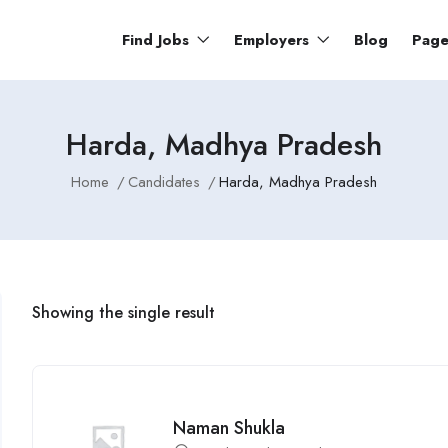
Find Jobs
Employers
Blog
Pag
Harda, Madhya Pradesh
Home
Candidates
Harda, Madhya Pradesh
Showing the single result
Naman Shukla