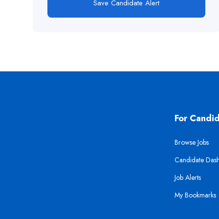
Save Candidate Alert
For Candi
Browse Jobs
Candidate Das
Job Alerts
My Bookmarks