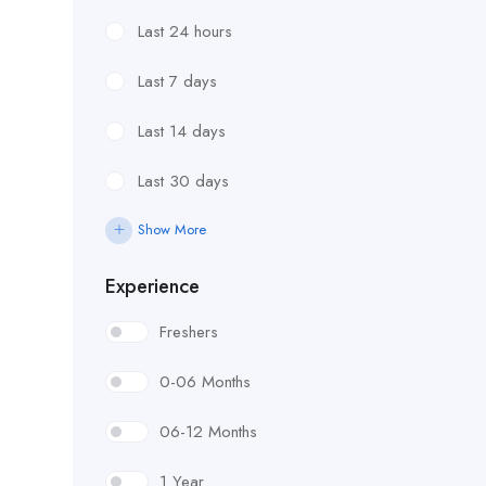
Last 24 hours
Last 7 days
Last 14 days
Last 30 days
Show More
Experience
Freshers
0-06 Months
06-12 Months
1 Year