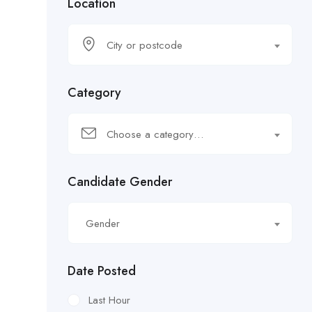
Location
City or postcode
Category
Choose a category…
Candidate Gender
Gender
Date Posted
Last Hour