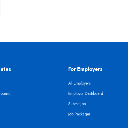
dates
For Employers
All Employers
hboard
Employer Dashboard
Submit Job
Job Packages