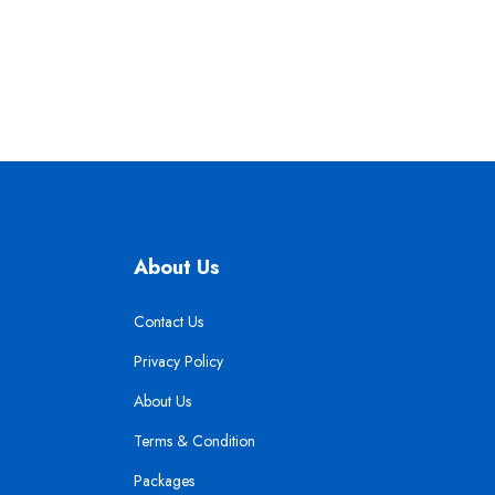
About Us
Contact Us
Privacy Policy
About Us
Terms & Condition
Packages