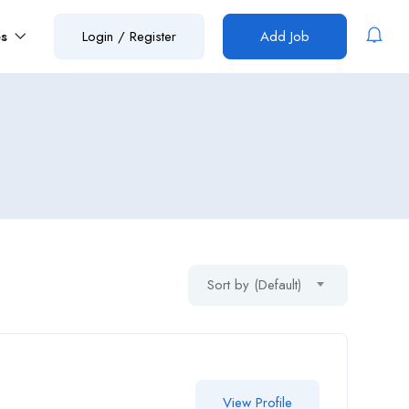
es
Login
/
Register
Add Job
Sort by (Default)
View Profile