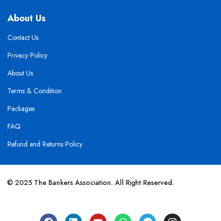
About Us
Contact Us
Privacy Policy
About Us
Terms & Condition
Packages
FAQ
Refund and Returns Policy
© 2025 The Bankers Association. All Right Reserved.