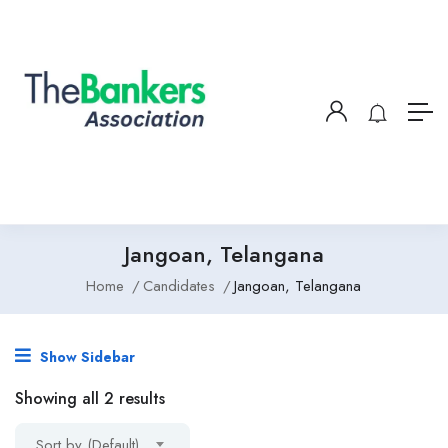
Jangoan, Telangana
Home
Candidates
Jangoan, Telangana
Show Sidebar
Showing all 2 results
Sort by (Default)