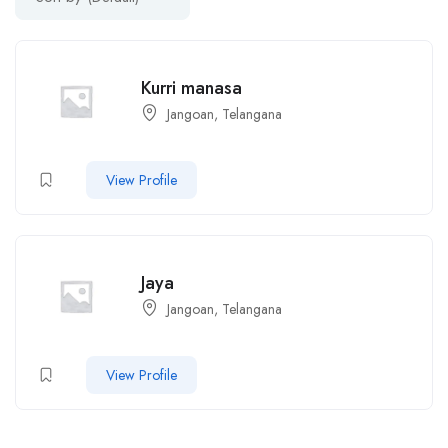
Kurri manasa
Jangoan, Telangana
View Profile
Jaya
Jangoan, Telangana
View Profile