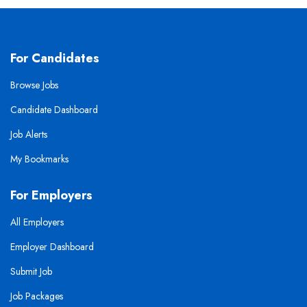
For Candidates
Browse Jobs
Candidate Dashboard
Job Alerts
My Bookmarks
For Employers
All Employers
Employer Dashboard
Submit Job
Job Packages