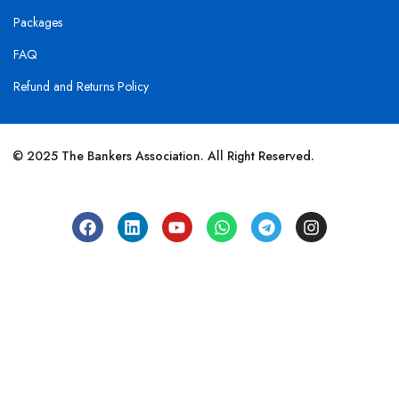
Packages
FAQ
Refund and Returns Policy
© 2025 The Bankers Association. All Right Reserved.