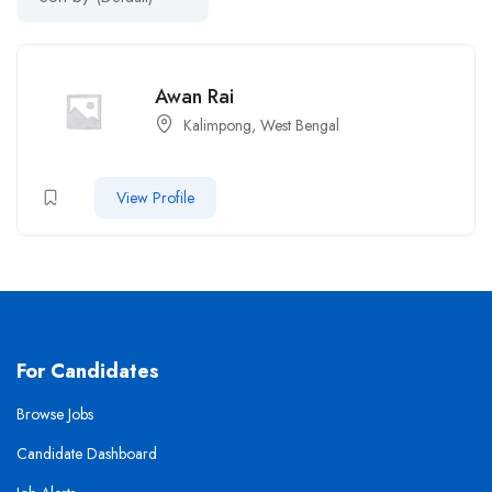
Awan Rai
Kalimpong, West Bengal
View Profile
For Candidates
Browse Jobs
Candidate Dashboard