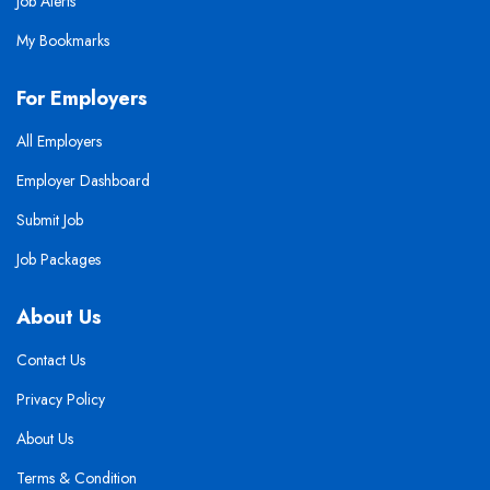
Job Alerts
My Bookmarks
For Employers
All Employers
Employer Dashboard
Submit Job
Job Packages
About Us
Contact Us
Privacy Policy
About Us
Terms & Condition