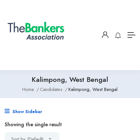
Kalimpong, West Bengal
Home
Candidates
Kalimpong, West Bengal
Show Sidebar
Showing the single result
Sort by (Default)