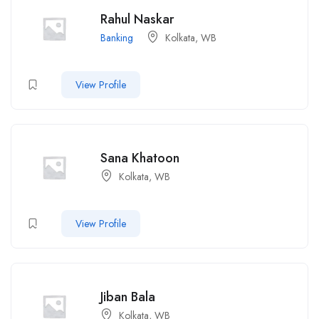
Rahul Naskar
Banking
Kolkata, WB
View Profile
Sana Khatoon
Kolkata, WB
View Profile
Jiban Bala
Kolkata, WB