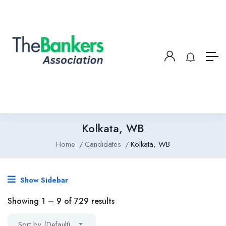
Kolkata, WB
Home
Candidates
Kolkata, WB
Show Sidebar
Showing
1
–
9
of 729 results
Sort by (Default)