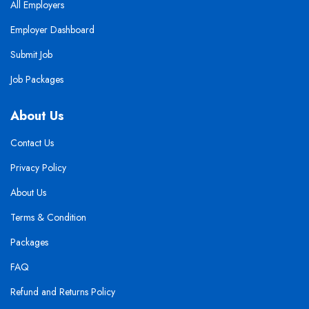
All Employers
Employer Dashboard
Submit Job
Job Packages
About Us
Contact Us
Privacy Policy
About Us
Terms & Condition
Packages
FAQ
Refund and Returns Policy