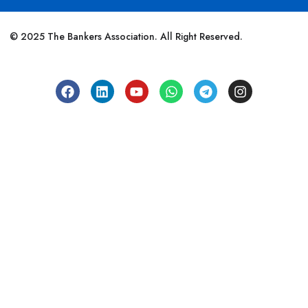
© 2025 The Bankers Association. All Right Reserved.