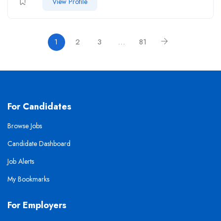
View Profile
1
2
3
…
81
For Candidates
Browse Jobs
Candidate Dashboard
Job Alerts
My Bookmarks
For Employers