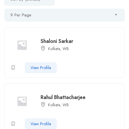
9 Per Page
Shaloni Sarkar
Kolkata, WB
View Profile
Rahul Bhattacharjee
Kolkata, WB
View Profile