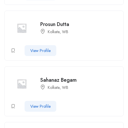
Prosun Dutta
Kolkata, WB
View Profile
Sahanaz Begam
Kolkata, WB
View Profile