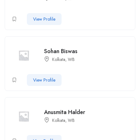
View Profile
Sohan Biswas
Kolkata, WB
View Profile
Anusmita Halder
Kolkata, WB