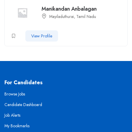
Manikandan Anbalagan
Mayiladuthurai, Tamil Nadu
View Profile
For Candidates
Browse Jobs
Candidate Dashboard
Job Alerts
My Bookmarks