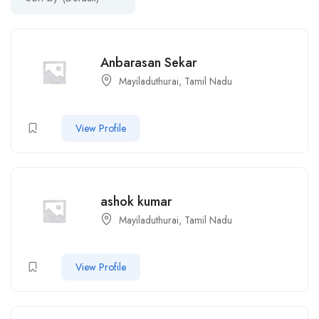
Anbarasan Sekar
Mayiladuthurai, Tamil Nadu
View Profile
ashok kumar
Mayiladuthurai, Tamil Nadu
View Profile