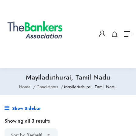
Mayiladuthurai, Tamil Nadu
Home
Candidates
Mayiladuthurai, Tamil Nadu
Show Sidebar
Showing all 3 results
Sort by (Default)