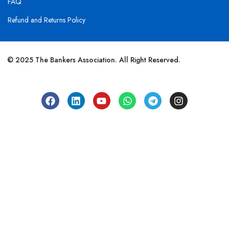
FAQ
Refund and Returns Policy
© 2025 The Bankers Association. All Right Reserved.