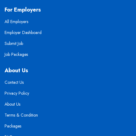
For Employers
All Employers
Employer Dashboard
Submit Job
Job Packages
About Us
Contact Us
Privacy Policy
About Us
Terms & Condition
Packages