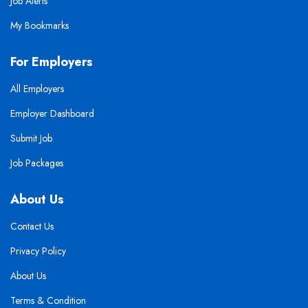
Job Alerts
My Bookmarks
For Employers
All Employers
Employer Dashboard
Submit Job
Job Packages
About Us
Contact Us
Privacy Policy
About Us
Terms & Condition