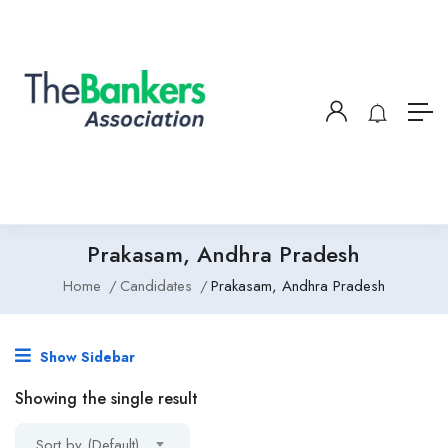
Prakasam, Andhra Pradesh
Home
Candidates
Prakasam, Andhra Pradesh
Show Sidebar
Showing the single result
Sort by (Default)