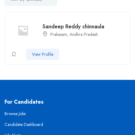
Sandeep Reddy chinnaula
Prakasam, Andhra Pradesh
View Profile
For Candidates
Browse Jobs
Candidate Dashboard