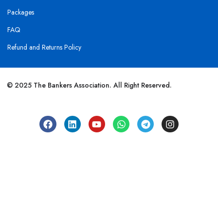
Packages
FAQ
Refund and Returns Policy
© 2025 The Bankers Association. All Right Reserved.