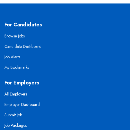
For Candidates
Browse Jobs
Candidate Dashboard
Job Alerts
My Bookmarks
For Employers
All Employers
Employer Dashboard
Submit Job
Job Packages