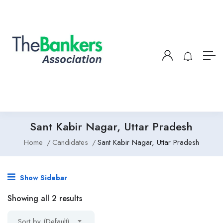
Sant Kabir Nagar, Uttar Pradesh
Home
Candidates
Sant Kabir Nagar, Uttar Pradesh
Show Sidebar
Showing all 2 results
Sort by (Default)