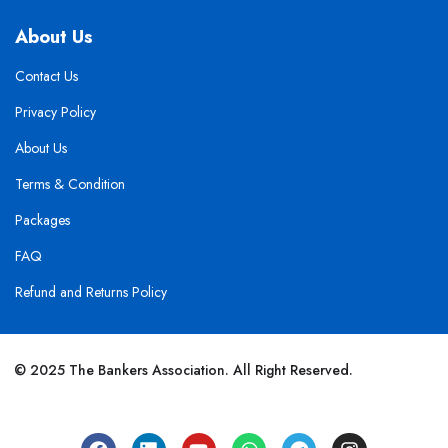
About Us
Contact Us
Privacy Policy
About Us
Terms & Condition
Packages
FAQ
Refund and Returns Policy
© 2025 The Bankers Association. All Right Reserved.