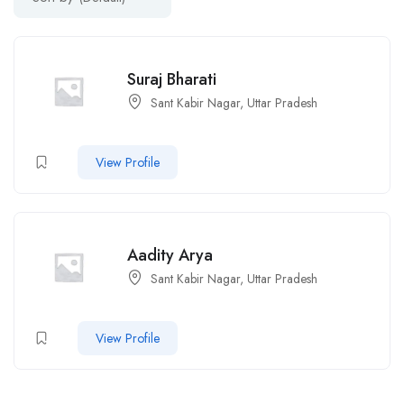
Suraj Bharati
Sant Kabir Nagar, Uttar Pradesh
View Profile
Aadity Arya
Sant Kabir Nagar, Uttar Pradesh
View Profile