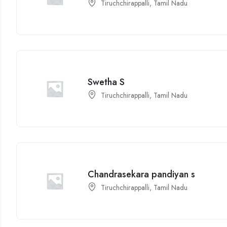
Tiruchchirappalli, Tamil Nadu
Swetha S
Tiruchchirappalli, Tamil Nadu
Chandrasekara pandiyan s
Tiruchchirappalli, Tamil Nadu