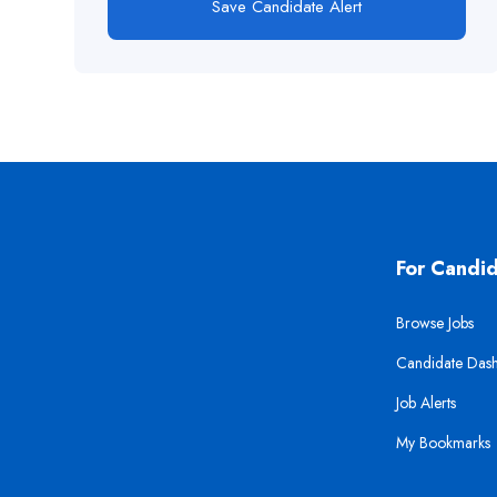
Save Candidate Alert
For Candi
Browse Jobs
Candidate Das
Job Alerts
My Bookmarks