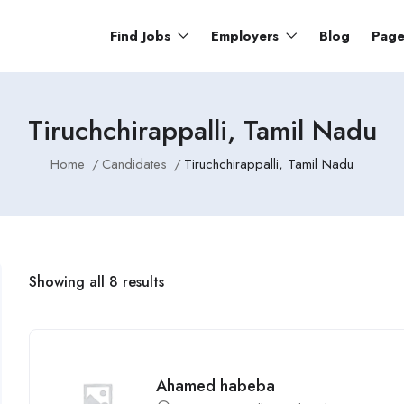
Find Jobs
Employers
Blog
Pag
Tiruchchirappalli, Tamil Nadu
Home
Candidates
Tiruchchirappalli, Tamil Nadu
Showing all 8 results
Ahamed habeba