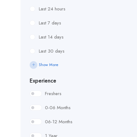
Last 24 hours
Last 7 days
Last 14 days
Last 30 days
Show More
Experience
Freshers
0-06 Months
06-12 Months
1 Year