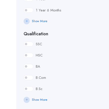
1 Year 6 Months
Show More
Qualification
SSC
HSC
BA
B.Com
B.Sc
Show More