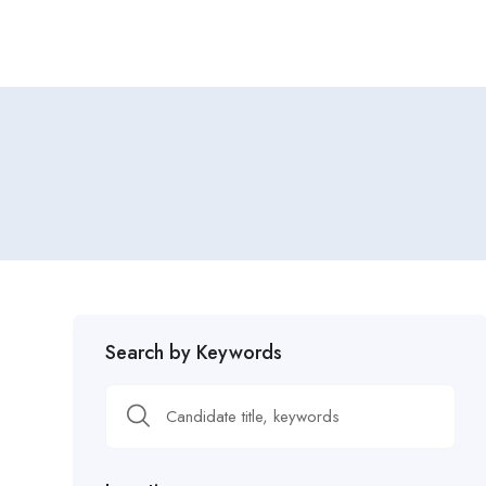
Search by Keywords