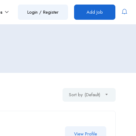
es
Login
/
Register
Add Job
Sort by (Default)
View Profile