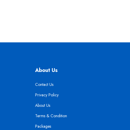
About Us
Contact Us
Privacy Policy
About Us
Terms & Condition
Packages