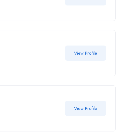
View Profile
View Profile