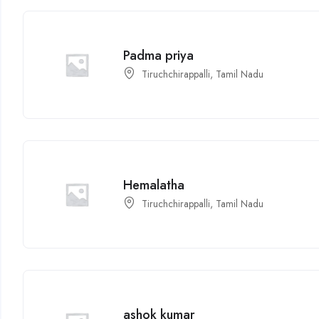
Padma priya
Tiruchchirappalli, Tamil Nadu
Hemalatha
Tiruchchirappalli, Tamil Nadu
ashok kumar