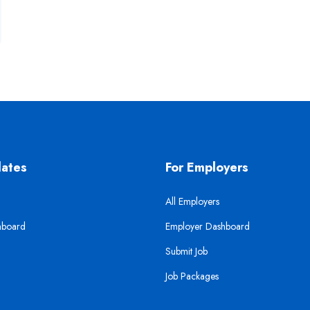
dates
For Employers
All Employers
hboard
Employer Dashboard
Submit Job
Job Packages