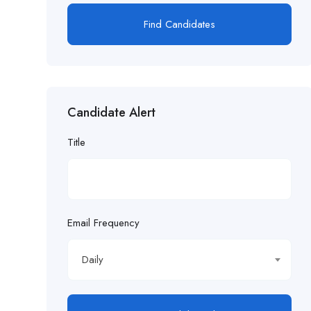
Find Candidates
Candidate Alert
Title
Email Frequency
Daily