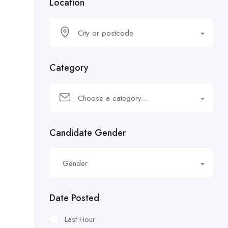
Location
City or postcode
Category
Choose a category…
Candidate Gender
Gender
Date Posted
Last Hour