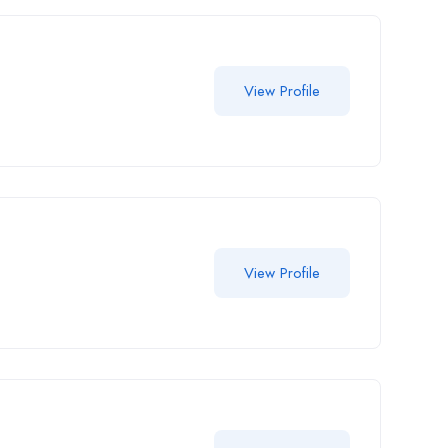
View Profile
View Profile