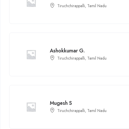
Tiruchchirappalli, Tamil Nadu
Ashokkumar G.
Tiruchchirappalli, Tamil Nadu
Mugesh S
Tiruchchirappalli, Tamil Nadu