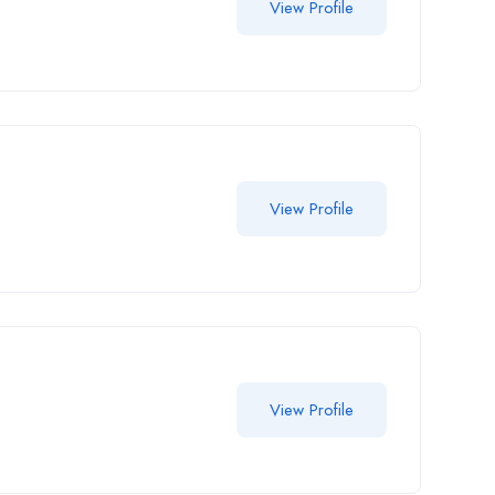
View Profile
View Profile
View Profile