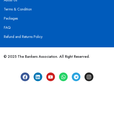
About Us
Terms & Condition
Packages
FAQ
Refund and Returns Policy
© 2025 The Bankers Association. All Right Reserved.