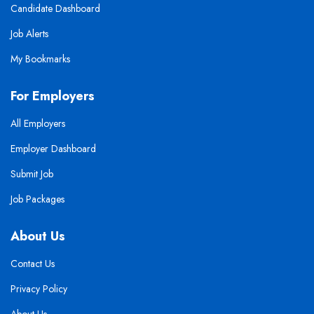
Candidate Dashboard
Job Alerts
My Bookmarks
For Employers
All Employers
Employer Dashboard
Submit Job
Job Packages
About Us
Contact Us
Privacy Policy