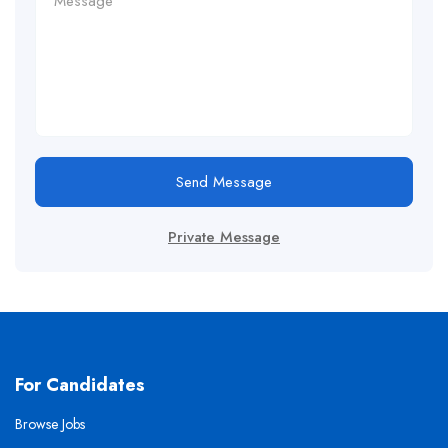
Send Message
Private Message
For Candidates
Browse Jobs