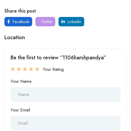
Share this post
Facebook
Twitter
LinkedIn
Location
Be the first to review “1106harshpandya”
Your Rating
Your Name
Your Email