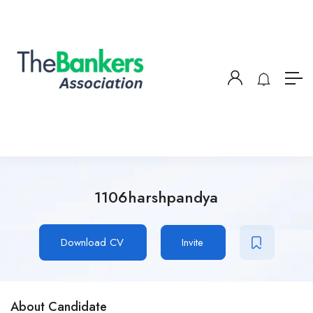
1106harshpandya
Download CV
Invite
About Candidate