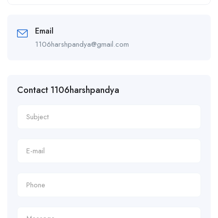
Alternative:
Email
1106harshpandya@gmail.com
Contact 1106harshpandya