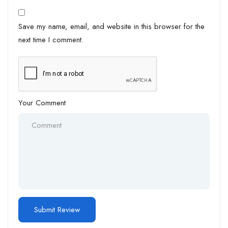
Save my name, email, and website in this browser for the
next time I comment.
Your Comment