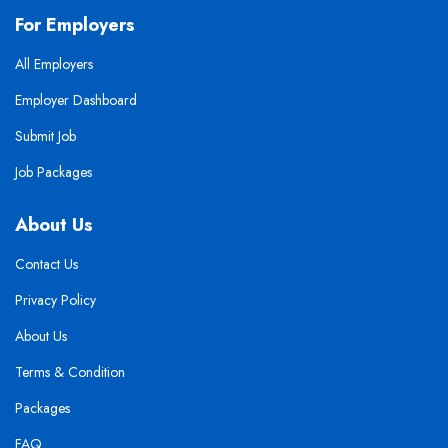
For Employers
All Employers
Employer Dashboard
Submit Job
Job Packages
About Us
Contact Us
Privacy Policy
About Us
Terms & Condition
Packages
FAQ