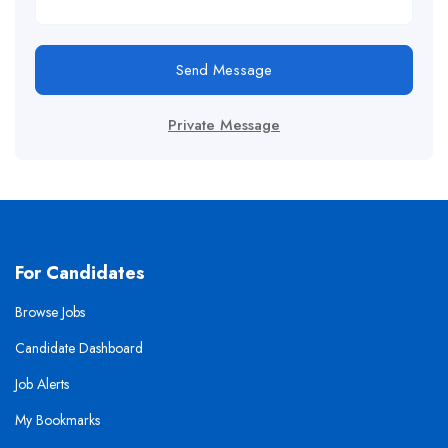
Send Message
Private Message
For Candidates
Browse Jobs
Candidate Dashboard
Job Alerts
My Bookmarks