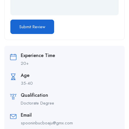
Alternative:
Experience Time
20+
Age
35-40
Qualification
Doctorate Degree
Email
spooninbucboaju@gmx.com