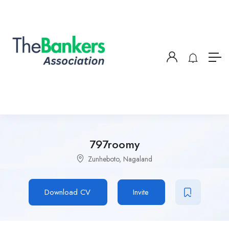
797roomy
Zunheboto, Nagaland
Download CV
Invite