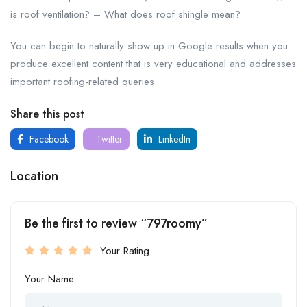
is roof ventilation? – What does roof shingle mean?
You can begin to naturally show up in Google results when you
produce excellent content that is very educational and addresses
important roofing-related queries.
Share this post
Facebook
Twitter
LinkedIn
Location
Be the first to review “797roomy”
Your Rating
Your Name