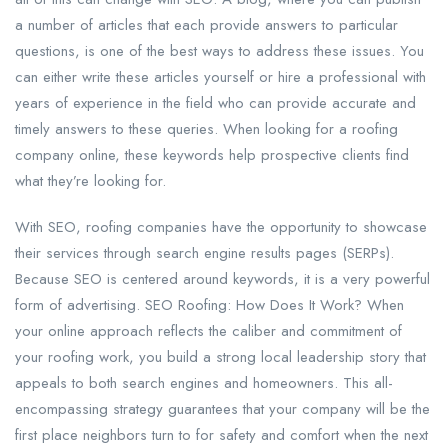
a number of articles that each provide answers to particular
questions, is one of the best ways to address these issues. You
can either write these articles yourself or hire a professional with
years of experience in the field who can provide accurate and
timely answers to these queries. When looking for a roofing
company online, these keywords help prospective clients find
what they’re looking for.
With SEO, roofing companies have the opportunity to showcase
their services through search engine results pages (SERPs).
Because SEO is centered around keywords, it is a very powerful
form of advertising. SEO Roofing: How Does It Work? When
your online approach reflects the caliber and commitment of
your roofing work, you build a strong local leadership story that
appeals to both search engines and homeowners. This all-
encompassing strategy guarantees that your company will be the
first place neighbors turn to for safety and comfort when the next