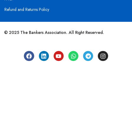
Refund and Returns Policy
© 2025 The Bankers Association. All Right Reserved.