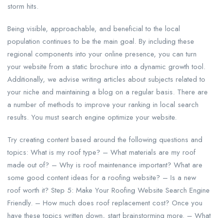
storm hits.
Being visible, approachable, and beneficial to the local
population continues to be the main goal. By including these
regional components into your online presence, you can turn
your website from a static brochure into a dynamic growth tool.
Additionally, we advise writing articles about subjects related to
your niche and maintaining a blog on a regular basis. There are
a number of methods to improve your ranking in local search
results. You must search engine optimize your website.
Try creating content based around the following questions and
topics: What is my roof type? – What materials are my roof
made out of? – Why is roof maintenance important? What are
some good content ideas for a roofing website? – Is a new
roof worth it? Step 5: Make Your Roofing Website Search Engine
Friendly. – How much does roof replacement cost? Once you
have these topics written down, start brainstorming more. – What