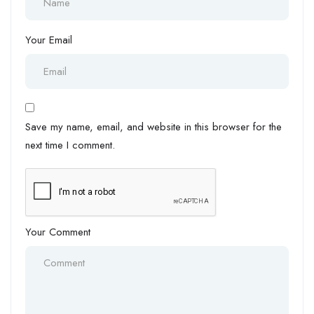
Your Email
Save my name, email, and website in this browser for the
next time I comment.
Your Comment