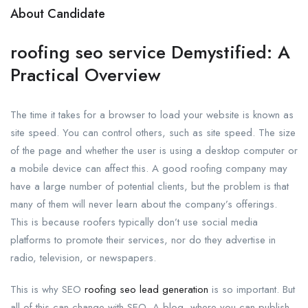
About Candidate
roofing seo service Demystified: A
Practical Overview
The time it takes for a browser to load your website is known as
site speed. You can control others, such as site speed. The size
of the page and whether the user is using a desktop computer or
a mobile device can affect this. A good roofing company may
have a large number of potential clients, but the problem is that
many of them will never learn about the company’s offerings.
This is because roofers typically don’t use social media
platforms to promote their services, nor do they advertise in
radio, television, or newspapers.
This is why SEO
roofing seo lead generation
is so important. But
all of this can change with SEO. A blog, where you can publish