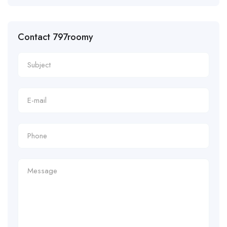
Contact 797roomy