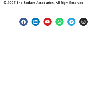
© 2025 The Bankers Association. All Right Reserved.