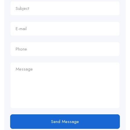
Send Message