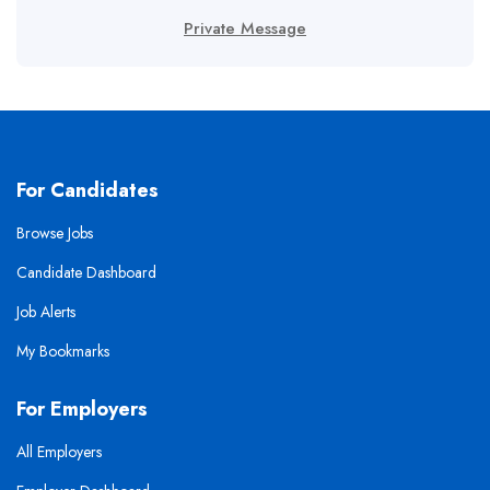
Private Message
For Candidates
Browse Jobs
Candidate Dashboard
Job Alerts
My Bookmarks
For Employers
All Employers