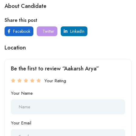
About Candidate
Share this post
Facebook
Twitter
LinkedIn
Location
Be the first to review “Aakarsh Arya”
Your Rating
Your Name
Your Email