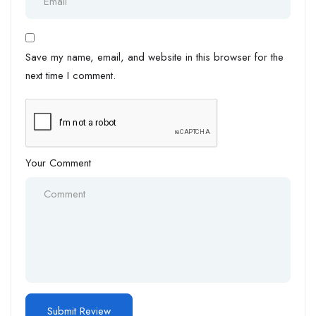
Save my name, email, and website in this browser for the
next time I comment.
Your Comment