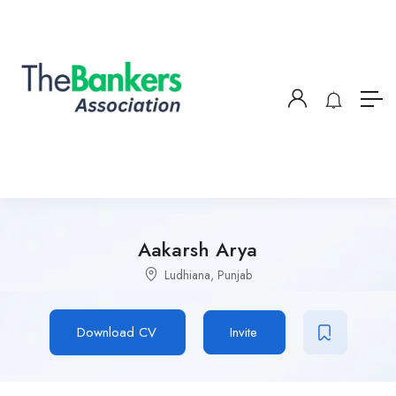
Aakarsh Arya
Ludhiana, Punjab
Download CV
Invite