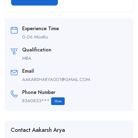
Alternative:
Experience Time
0-06 Months
Qualification
MBA
Email
AAKARSHARYA001@GMAIL.COM
Phone Number
8360833***
Show
Contact Aakarsh Arya