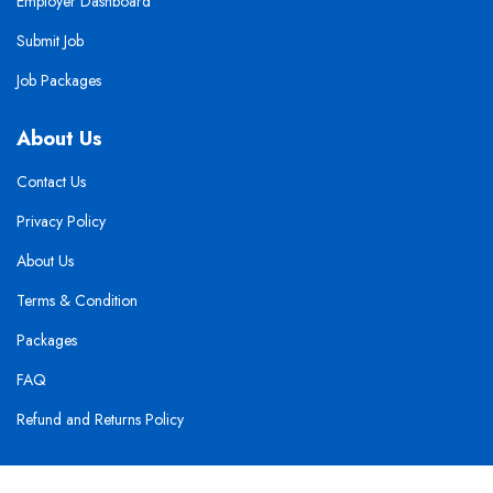
Employer Dashboard
Submit Job
Job Packages
About Us
Contact Us
Privacy Policy
About Us
Terms & Condition
Packages
FAQ
Refund and Returns Policy