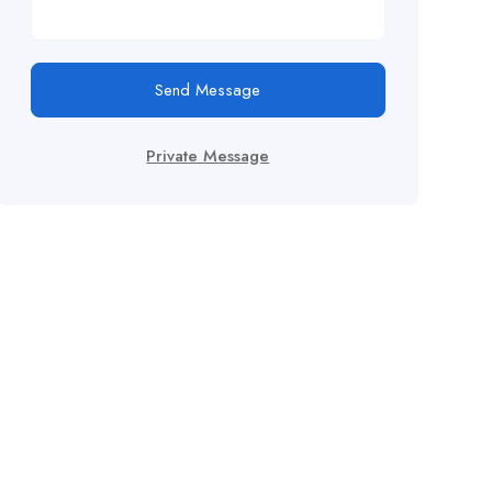
Send Message
Private Message