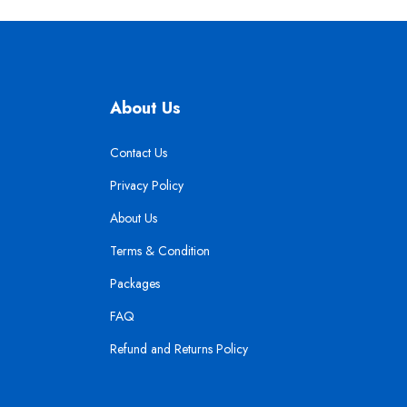
About Us
Contact Us
Privacy Policy
About Us
Terms & Condition
Packages
FAQ
Refund and Returns Policy