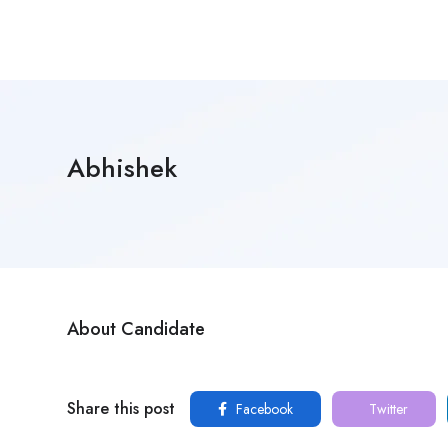
Abhishek
About Candidate
Share this post
Facebook
Twitter