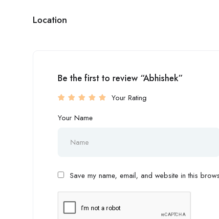
Location
Be the first to review “Abhishek”
Your Rating
Your Name
Save my name, email, and website in this browse