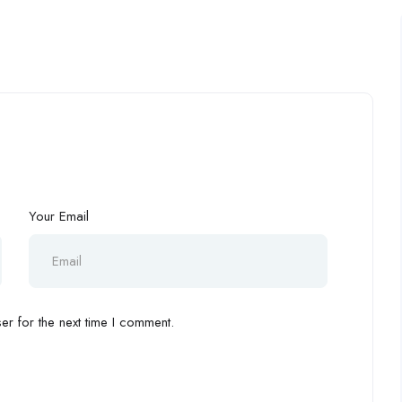
Your Email
r for the next time I comment.