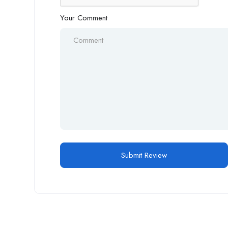
Your Comment
Alternative: