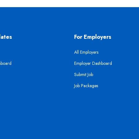
dates
For Employers
All Employers
hboard
Employer Dashboard
Submit Job
Job Packages