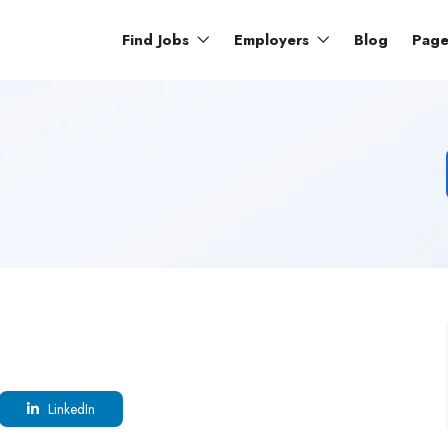
Find Jobs
Employers
Blog
Pag
LinkedIn