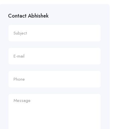
Contact Abhishek