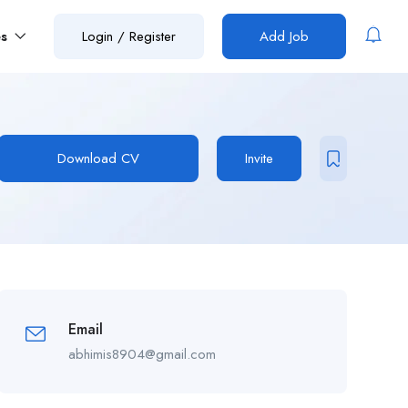
es
Login
/
Register
Add Job
Download CV
Invite
Email
abhimis8904@gmail.com