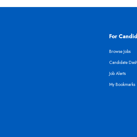
For Candi
Browse Jobs
Candidate Das
Job Alerts
My Bookmarks