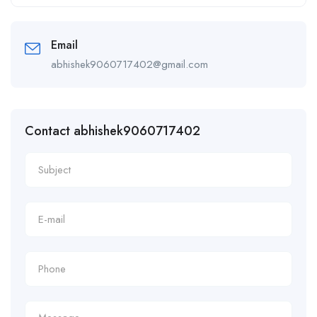
Alternative:
Email
abhishek9060717402@gmail.com
Contact abhishek9060717402