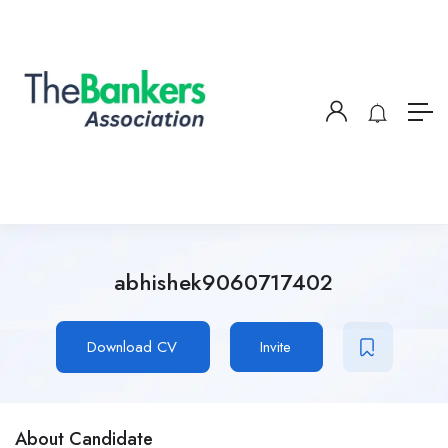
abhishek9060717402
Download CV
Invite
About Candidate