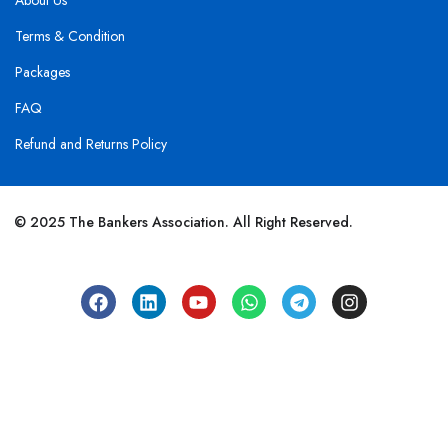
About Us
Terms & Condition
Packages
FAQ
Refund and Returns Policy
© 2025 The Bankers Association. All Right Reserved.