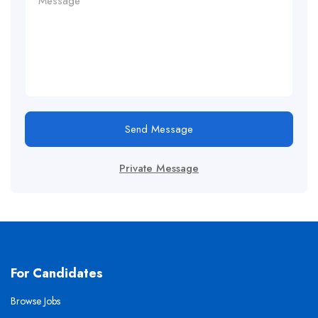
Send Message
Private Message
For Candidates
Browse Jobs