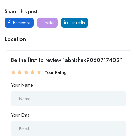
Share this post
Facebook
Twitter
LinkedIn
Location
Be the first to review “abhishek9060717402”
Your Rating
Your Name
Your Email