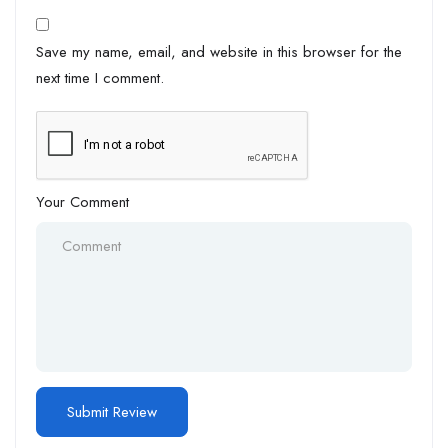
Save my name, email, and website in this browser for the
next time I comment.
Your Comment