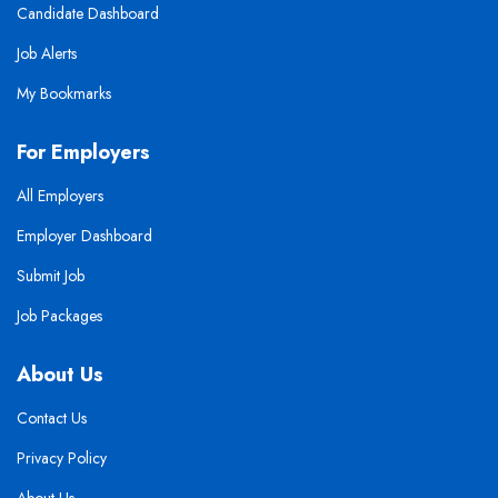
Candidate Dashboard
Job Alerts
My Bookmarks
For Employers
All Employers
Employer Dashboard
Submit Job
Job Packages
About Us
Contact Us
Privacy Policy