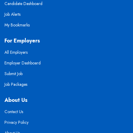
Candidate Dashboard
Job Alerts
My Bookmarks
For Employers
All Employers
Employer Dashboard
Submit Job
Job Packages
About Us
Contact Us
Privacy Policy