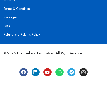
About Us
Terms & Condition
Packages
FAQ
Refund and Returns Policy
© 2025 The Bankers Association. All Right Reserved.