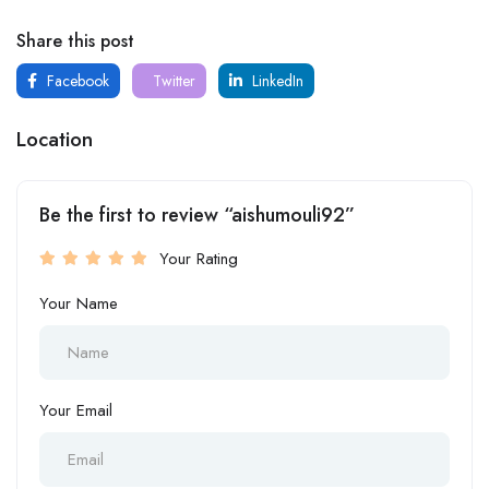
Share this post
Facebook
Twitter
LinkedIn
Location
Be the first to review “aishumouli92”
Your Rating
Your Name
Your Email