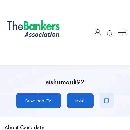
aishumouli92
Download CV
Invite
About Candidate