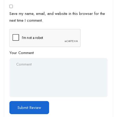
Save my name, email, and website in this browser for the
next time I comment.
Your Comment