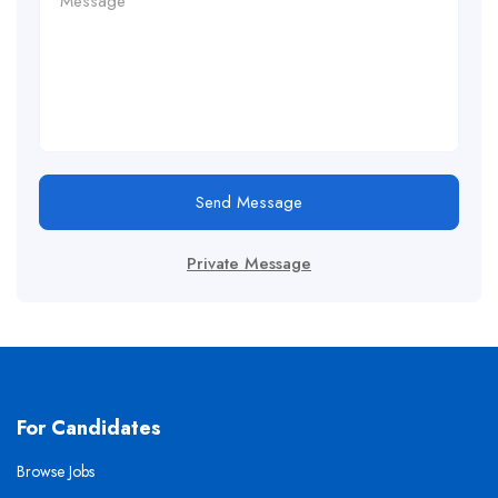
Send Message
Private Message
For Candidates
Browse Jobs