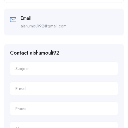
Alternative:
Email
aishumouli92@gmail.com
Contact aishumouli92