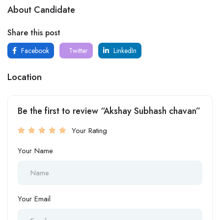
About Candidate
Share this post
Facebook
Twitter
LinkedIn
Location
Be the first to review “Akshay Subhash chavan”
Your Rating
Your Name
Your Email