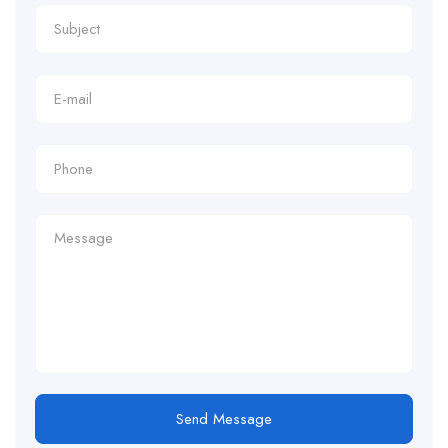
Send Message