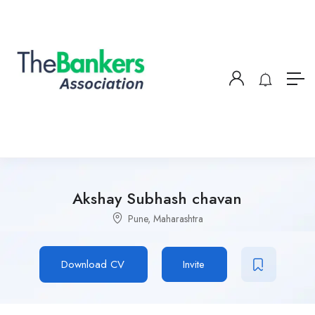
Akshay Subhash chavan
Pune, Maharashtra
Download CV
Invite