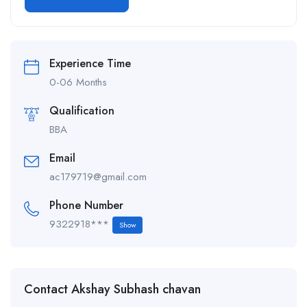
Alternative:
Experience Time
0-06 Months
Qualification
BBA
Email
ac179719@gmail.com
Phone Number
9322918***
Show
Contact Akshay Subhash chavan