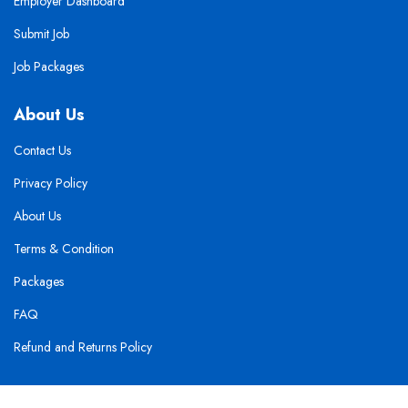
Employer Dashboard
Submit Job
Job Packages
About Us
Contact Us
Privacy Policy
About Us
Terms & Condition
Packages
FAQ
Refund and Returns Policy