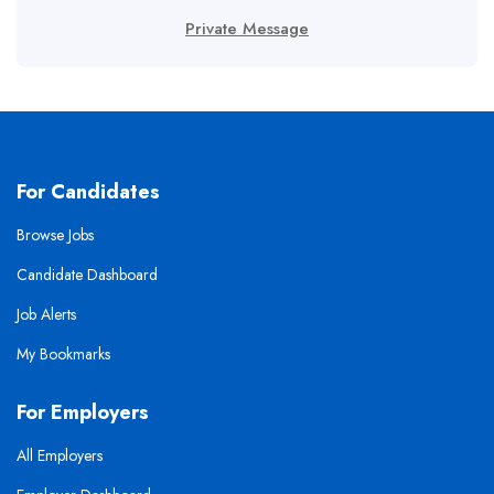
Private Message
For Candidates
Browse Jobs
Candidate Dashboard
Job Alerts
My Bookmarks
For Employers
All Employers