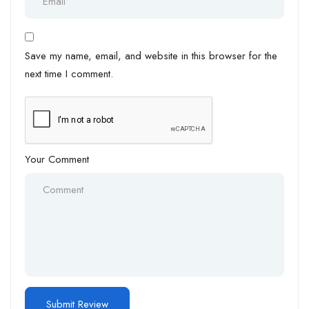
Save my name, email, and website in this browser for the
next time I comment.
Your Comment