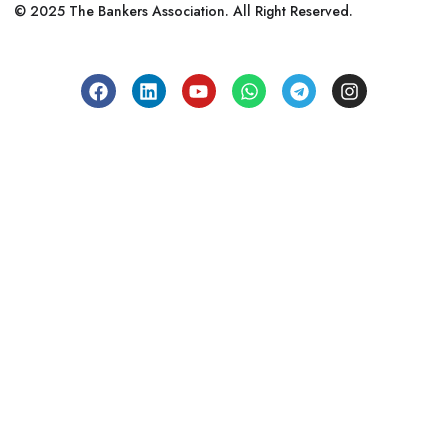
© 2025 The Bankers Association. All Right Reserved.