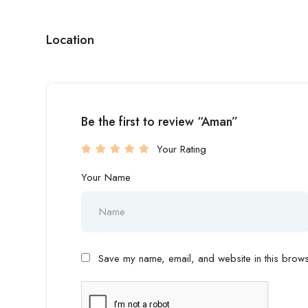
Location
Be the first to review “Aman”
Your Rating
Your Name
Save my name, email, and website in this browse