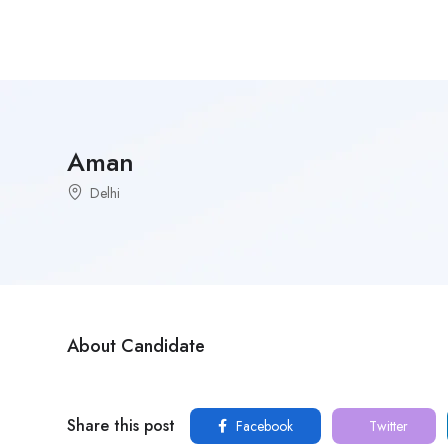
Aman
Delhi
About Candidate
Share this post
Facebook
Twitter