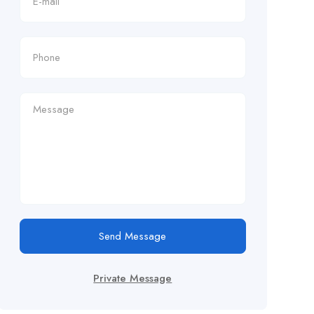
Send Message
Private Message