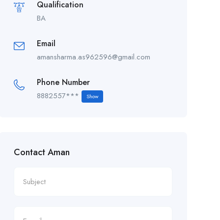
Qualification
BA
Email
amansharma.as962596@gmail.com
Phone Number
8882557***
Show
Contact Aman