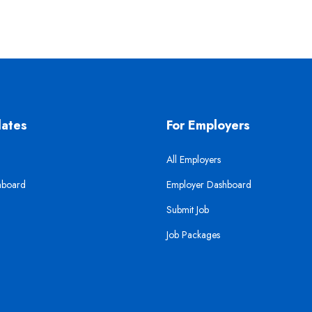
dates
For Employers
All Employers
hboard
Employer Dashboard
Submit Job
Job Packages