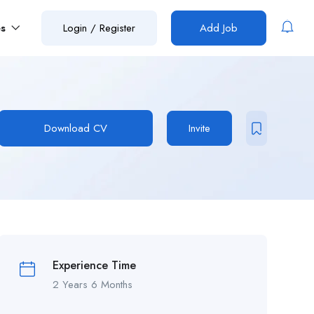
es
Login
/
Register
Add Job
Download CV
Invite
Experience Time
2 Years 6 Months