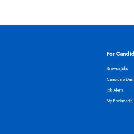
For Candi
Browse Jobs
Candidate Das
Job Alerts
My Bookmarks