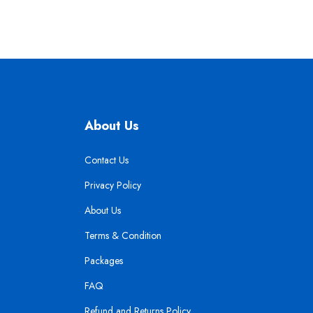
About Us
Contact Us
Privacy Policy
About Us
Terms & Condition
Packages
FAQ
Refund and Returns Policy