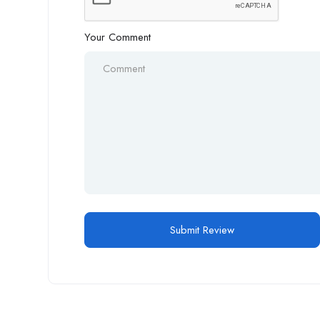
Your Comment
Alternative: