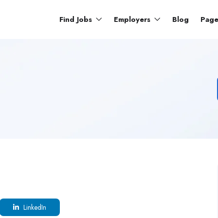
Find Jobs
Employers
Blog
Pag
LinkedIn