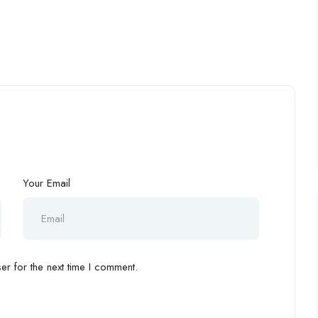
Your Email
r for the next time I comment.