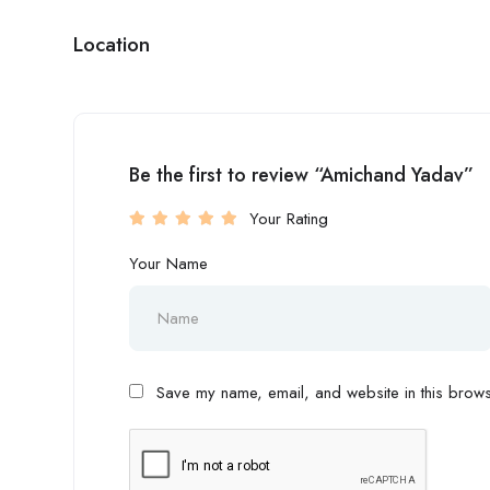
Location
Be the first to review “Amichand Yadav”
Your Rating
Your Name
Save my name, email, and website in this browse