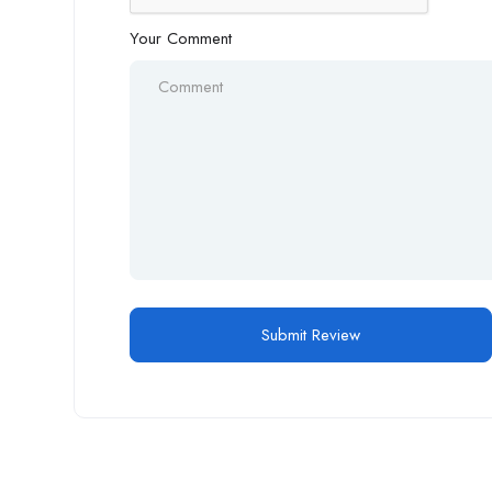
Your Comment
Alternative: