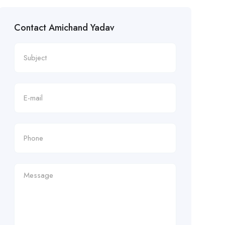
Contact Amichand Yadav