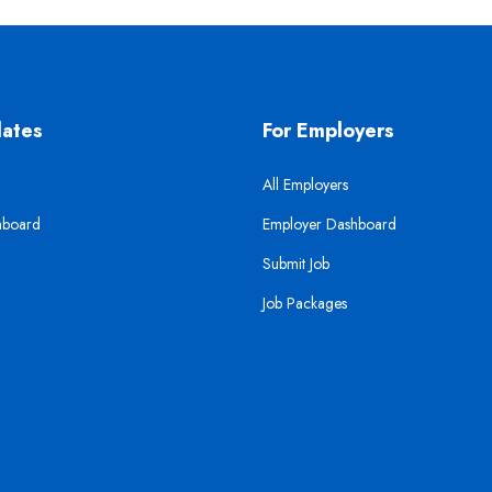
dates
For Employers
All Employers
hboard
Employer Dashboard
Submit Job
Job Packages