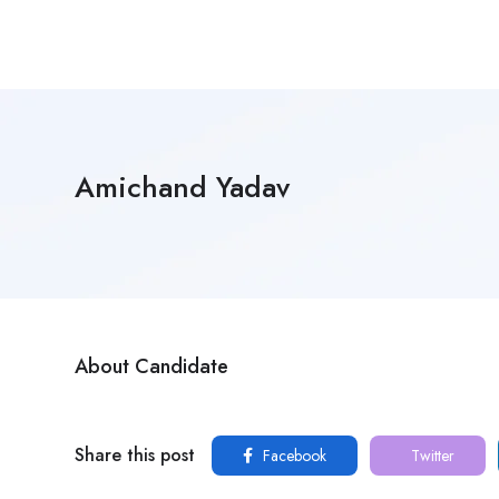
Amichand Yadav
About Candidate
Share this post
Facebook
Twitter