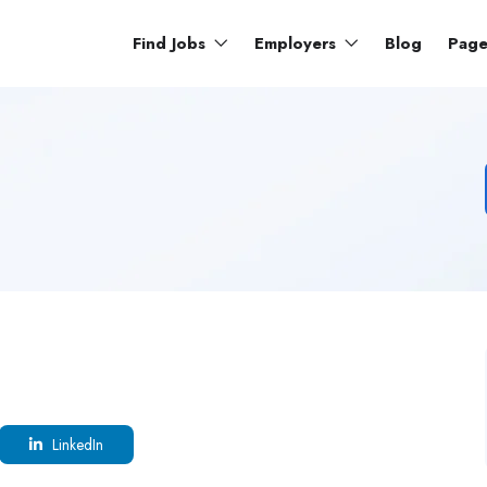
Find Jobs
Employers
Blog
Pag
LinkedIn