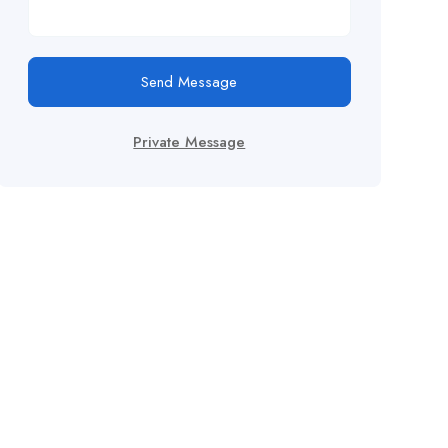
Send Message
Private Message