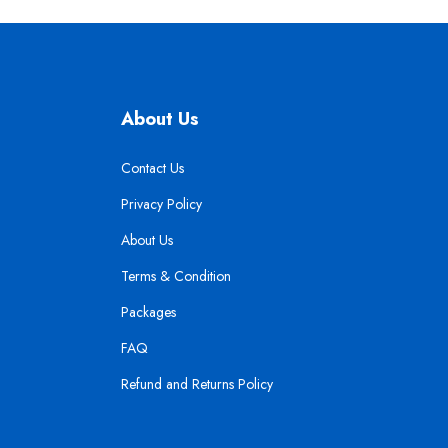
About Us
Contact Us
Privacy Policy
About Us
Terms & Condition
Packages
FAQ
Refund and Returns Policy