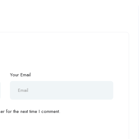
Your Email
r for the next time I comment.