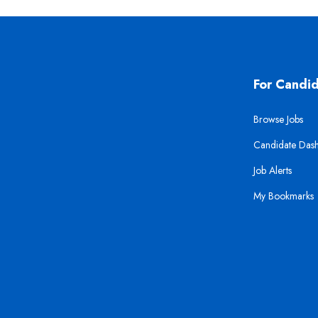
For Candi
Browse Jobs
Candidate Das
Job Alerts
My Bookmarks