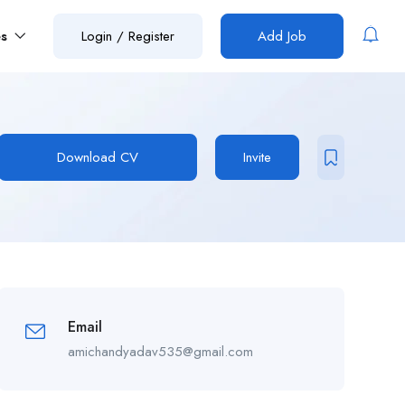
es
Login
/
Register
Add Job
Download CV
Invite
Email
amichandyadav535@gmail.com