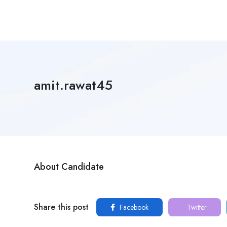
amit.rawat45
About Candidate
Share this post
Facebook
Twitter