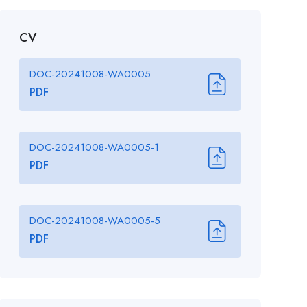
CV
DOC-20241008-WA0005
PDF
DOC-20241008-WA0005-1
PDF
DOC-20241008-WA0005-5
PDF