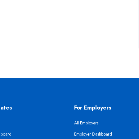
dates
For Employers
All Employers
hboard
Employer Dashboard