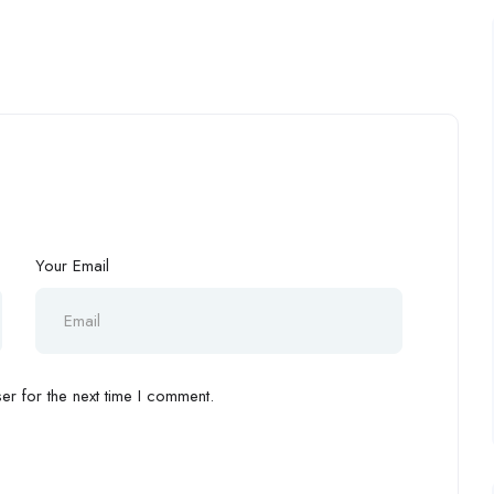
Your Email
r for the next time I comment.