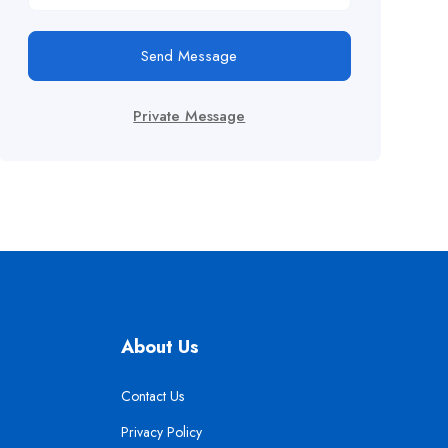
Send Message
Private Message
About Us
Contact Us
Privacy Policy