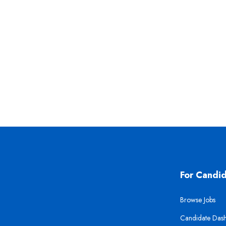
For Candi
Browse Jobs
Candidate Das