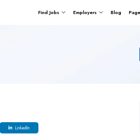
Find Jobs
Employers
Blog
Pag
LinkedIn