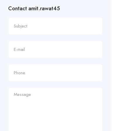
Contact amit.rawat45