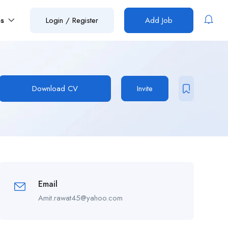
es
Login
/
Register
Add Job
Download CV
Invite
Email
Amit.rawat45@yahoo.com