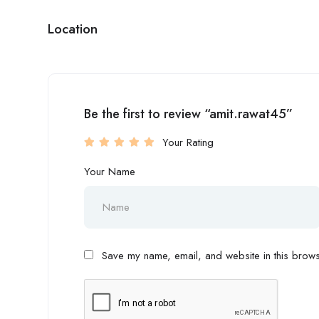
Location
Be the first to review “amit.rawat45”
Your Rating
Your Name
Save my name, email, and website in this browse