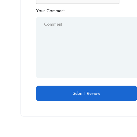
Your Comment
Alternative: