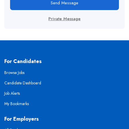
Send Message
Private Message
For Candidates
Browse Jobs
Candidate Dashboard
Job Alerts
My Bookmarks
For Employers