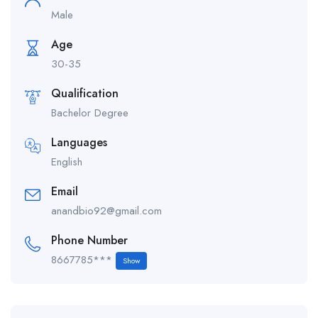
Male
Age
30-35
Qualification
Bachelor Degree
Languages
English
Email
anandbio92@gmail.com
Phone Number
8667785***
Show