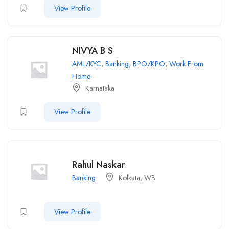
View Profile
NIVYA B S
AML/KYC
,
Banking
,
BPO/KPO
,
Work From
Home
Karnataka
View Profile
Rahul Naskar
Banking
Kolkata, WB
View Profile