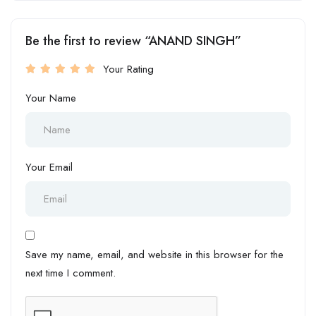
Be the first to review “ANAND SINGH”
Your Rating
Your Name
Your Email
Save my name, email, and website in this browser for the
next time I comment.