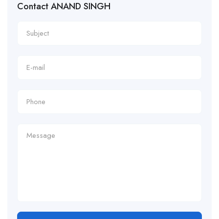
Contact ANAND SINGH