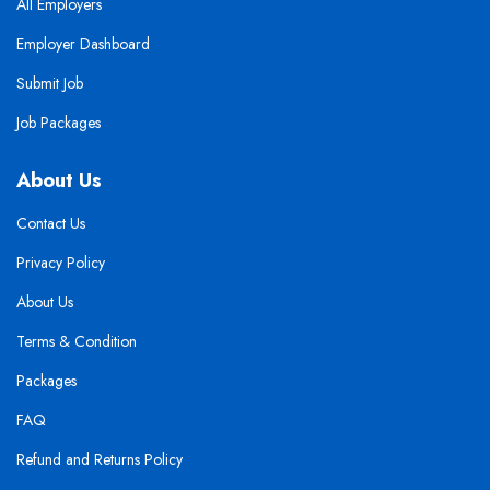
All Employers
Employer Dashboard
Submit Job
Job Packages
About Us
Contact Us
Privacy Policy
About Us
Terms & Condition
Packages
FAQ
Refund and Returns Policy