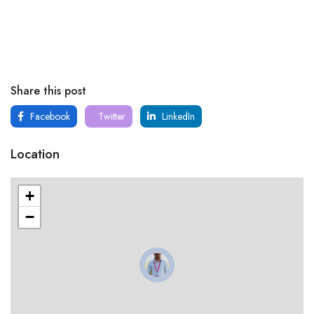
Share this post
Facebook
Twitter
LinkedIn
Location
+
−