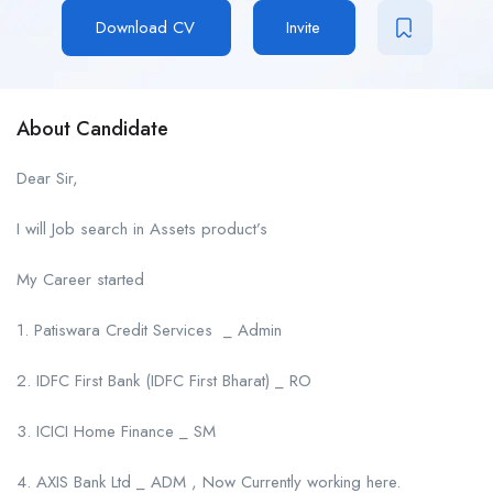
Download CV
Invite
About Candidate
Dear Sir,
I will Job search in Assets product’s
My Career started
1. Patiswara Credit Services _ Admin
2. IDFC First Bank (IDFC First Bharat) _ RO
3. ICICI Home Finance _ SM
4. AXIS Bank Ltd _ ADM , Now Currently working here.