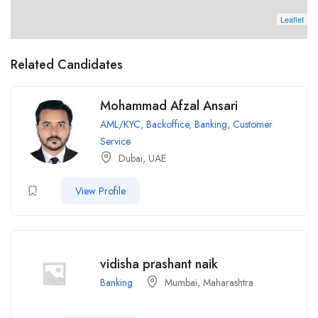
Leaflet
Related Candidates
Mohammad Afzal Ansari
AML/KYC
,
Backoffice
,
Banking
,
Customer
Service
Dubai, UAE
View Profile
vidisha prashant naik
Banking
Mumbai, Maharashtra