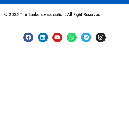
© 2025 The Bankers Association. All Right Reserved.