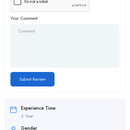
Your Comment
Alternative:
Experience Time
5 Year
Gender