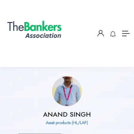
ANAND SINGH
Asset products (HL/LAP)