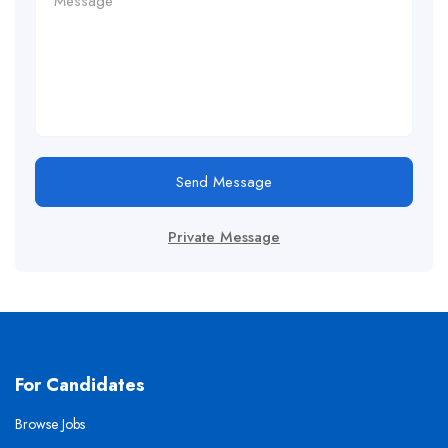
Send Message
Private Message
For Candidates
Browse Jobs