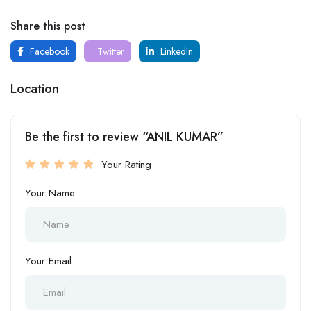
Share this post
Facebook
Twitter
LinkedIn
Location
Be the first to review “ANIL KUMAR”
Your Rating
Your Name
Your Email