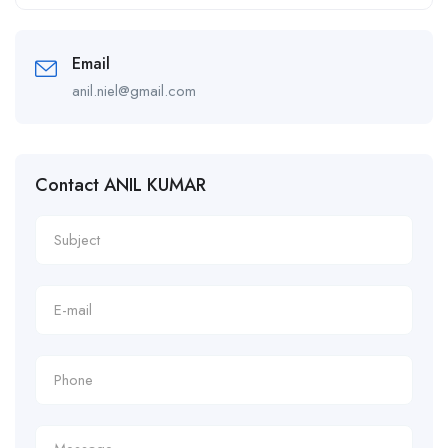
Alternative:
Email
anil.niel@gmail.com
Contact ANIL KUMAR