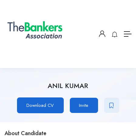
ANIL KUMAR
Download CV
Invite
About Candidate