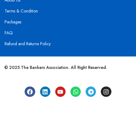
About Us
Terms & Condition
Packages
FAQ
Refund and Returns Policy
© 2025 The Bankers Association. All Right Reserved.