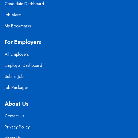
Candidate Dashboard
Job Alerts
My Bookmarks
For Employers
All Employers
Employer Dashboard
Submit Job
Job Packages
About Us
Contact Us
Privacy Policy