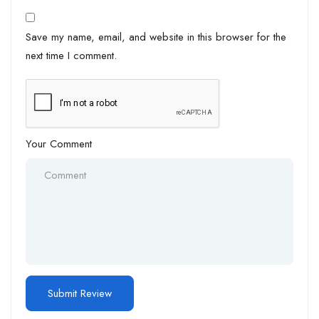
Save my name, email, and website in this browser for the
next time I comment.
Your Comment