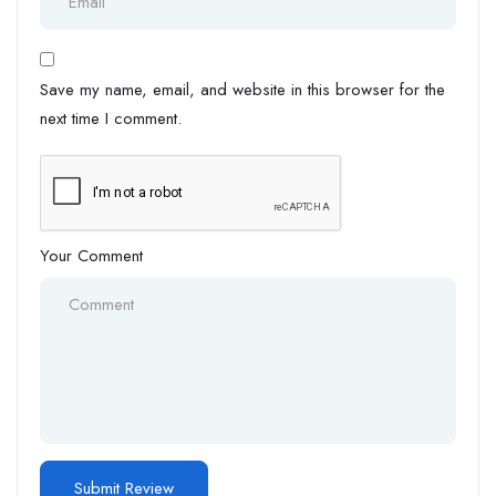
Save my name, email, and website in this browser for the
next time I comment.
Your Comment