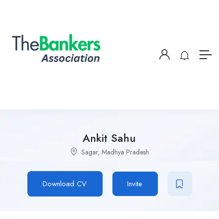
Ankit Sahu
Sagar, Madhya Pradesh
Download CV
Invite