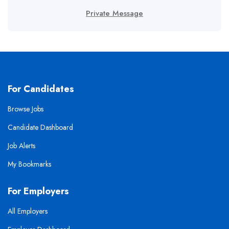
Private Message
For Candidates
Browse Jobs
Candidate Dashboard
Job Alerts
My Bookmarks
For Employers
All Employers