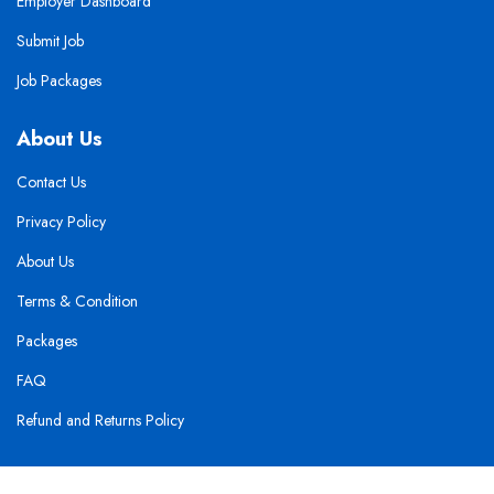
Employer Dashboard
Submit Job
Job Packages
About Us
Contact Us
Privacy Policy
About Us
Terms & Condition
Packages
FAQ
Refund and Returns Policy