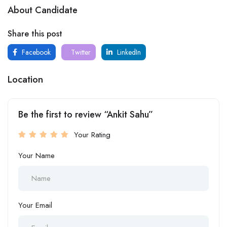
About Candidate
Share this post
Facebook
Twitter
LinkedIn
Location
Be the first to review “Ankit Sahu”
Your Rating
Your Name
Your Email