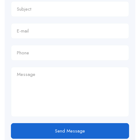
Send Message