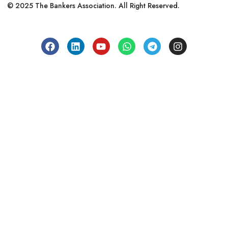
© 2025 The Bankers Association. All Right Reserved.