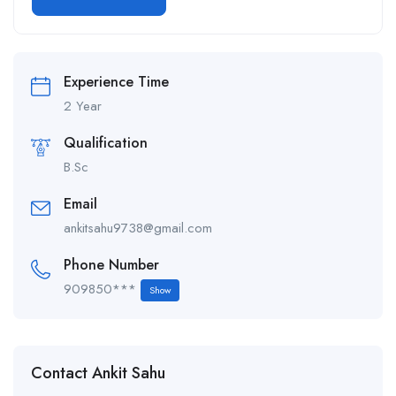
Alternative:
Experience Time
2 Year
Qualification
B.Sc
Email
ankitsahu9738@gmail.com
Phone Number
909850***
Show
Contact Ankit Sahu