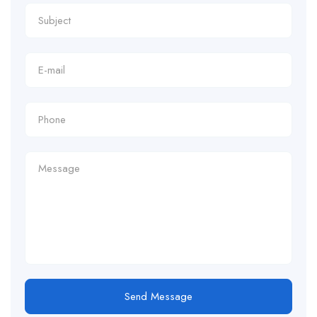
Send Message