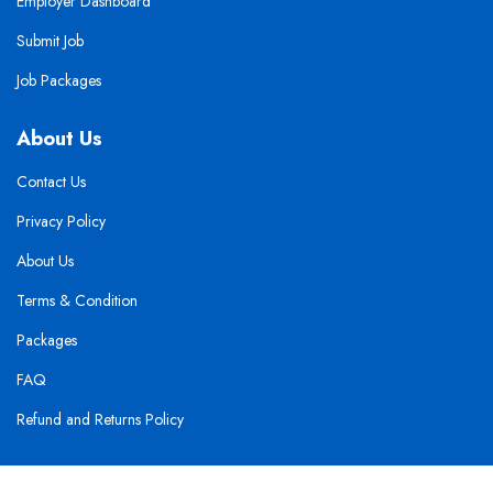
Employer Dashboard
Submit Job
Job Packages
About Us
Contact Us
Privacy Policy
About Us
Terms & Condition
Packages
FAQ
Refund and Returns Policy