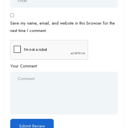
Save my name, email, and website in this browser for the
next time I comment.
Your Comment