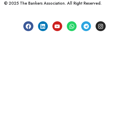
© 2025 The Bankers Association. All Right Reserved.