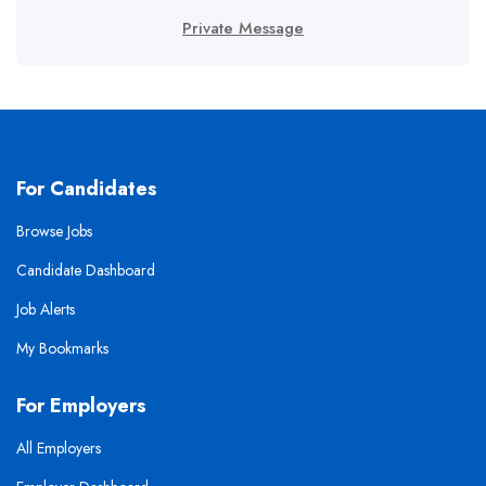
Private Message
For Candidates
Browse Jobs
Candidate Dashboard
Job Alerts
My Bookmarks
For Employers
All Employers