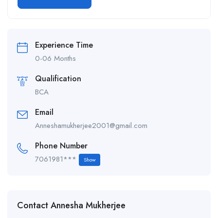
Alternative:
Experience Time
0-06 Months
Qualification
BCA
Email
Anneshamukherjee2001@gmail.com
Phone Number
7061981***
Show
Contact Annesha Mukherjee