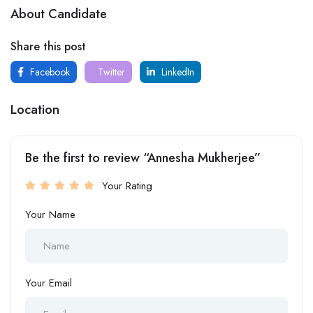
About Candidate
Share this post
Facebook
Twitter
LinkedIn
Location
Be the first to review “Annesha Mukherjee”
Your Rating
Your Name
Your Email