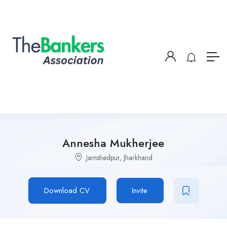
Annesha Mukherjee
Jamshedpur, Jharkhand
Download CV
Invite