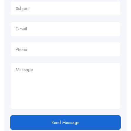
Send Message