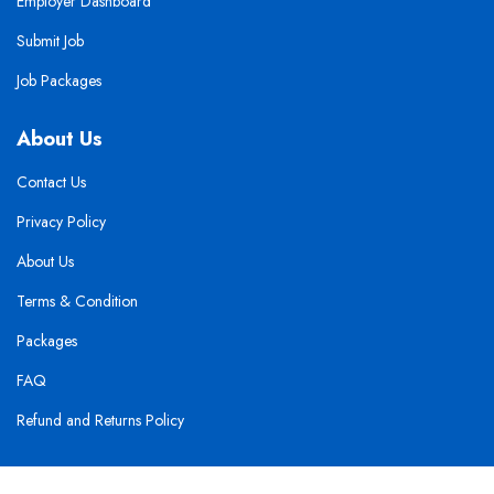
Employer Dashboard
Submit Job
Job Packages
About Us
Contact Us
Privacy Policy
About Us
Terms & Condition
Packages
FAQ
Refund and Returns Policy