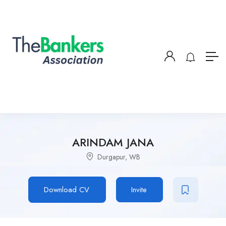
ARINDAM JANA
Durgapur, WB
Download CV
Invite