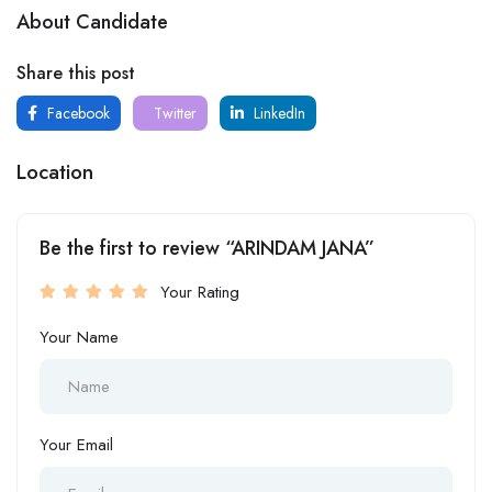
About Candidate
Share this post
Facebook
Twitter
LinkedIn
Location
Be the first to review “ARINDAM JANA”
Your Rating
Your Name
Your Email