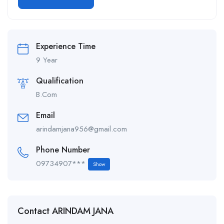
Alternative:
Experience Time
9 Year
Qualification
B.Com
Email
arindamjana956@gmail.com
Phone Number
09734907***
Show
Contact ARINDAM JANA