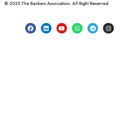
© 2025 The Bankers Association. All Right Reserved.