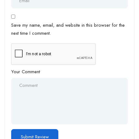
Save my name, email, and website in this browser for the
next time I comment.
Your Comment