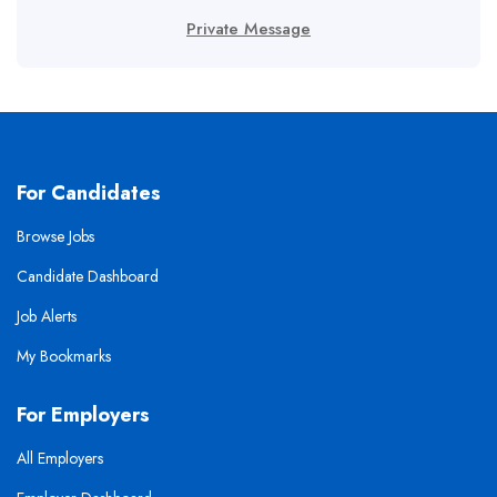
Private Message
For Candidates
Browse Jobs
Candidate Dashboard
Job Alerts
My Bookmarks
For Employers
All Employers