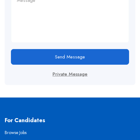
Send Message
Private Message
For Candidates
Browse Jobs