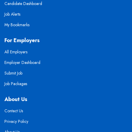
Candidate Dashboard
Job Alerts
My Bookmarks
For Employers
All Employers
Employer Dashboard
Submit Job
Job Packages
About Us
Contact Us
Privacy Policy