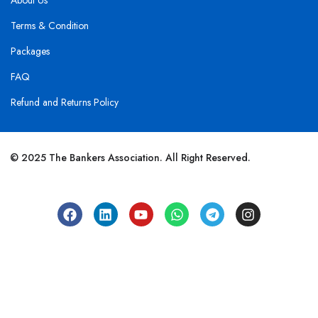
About Us
Terms & Condition
Packages
FAQ
Refund and Returns Policy
© 2025 The Bankers Association. All Right Reserved.