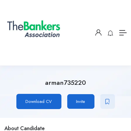
arman735220
Download CV
Invite
About Candidate