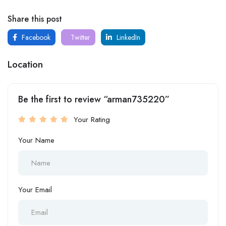
Share this post
Facebook
Twitter
LinkedIn
Location
Be the first to review “arman735220”
Your Rating
Your Name
Your Email