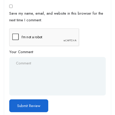
Save my name, email, and website in this browser for the
next time I comment.
Your Comment