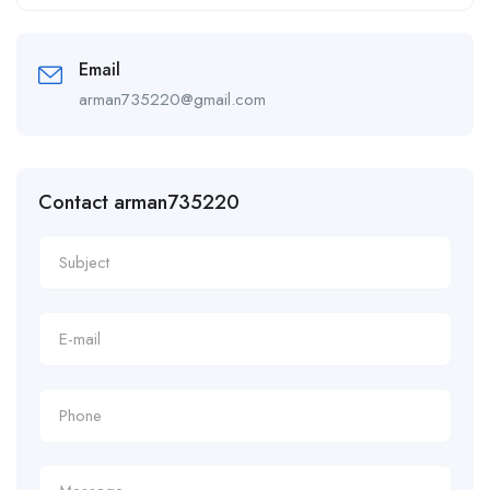
Alternative:
Email
arman735220@gmail.com
Contact arman735220