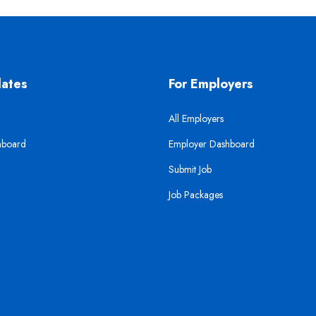
dates
For Employers
All Employers
hboard
Employer Dashboard
Submit Job
Job Packages