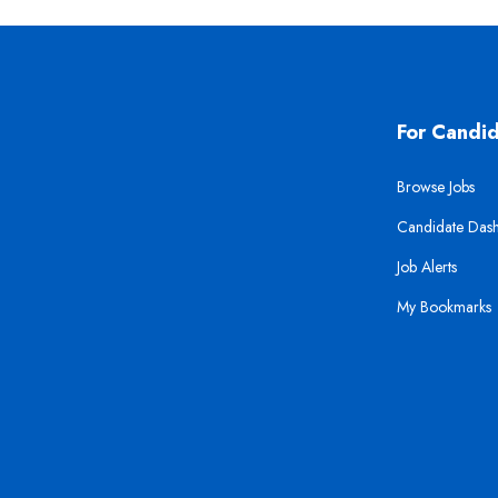
For Candi
Browse Jobs
Candidate Das
Job Alerts
My Bookmarks