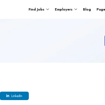
Find Jobs
Employers
Blog
Pag
LinkedIn