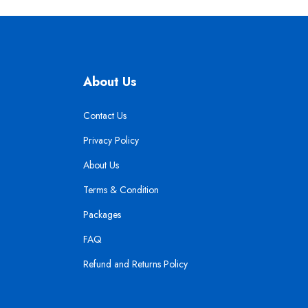
About Us
Contact Us
Privacy Policy
About Us
Terms & Condition
Packages
FAQ
Refund and Returns Policy