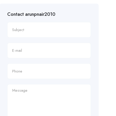
Contact arunpnair2010