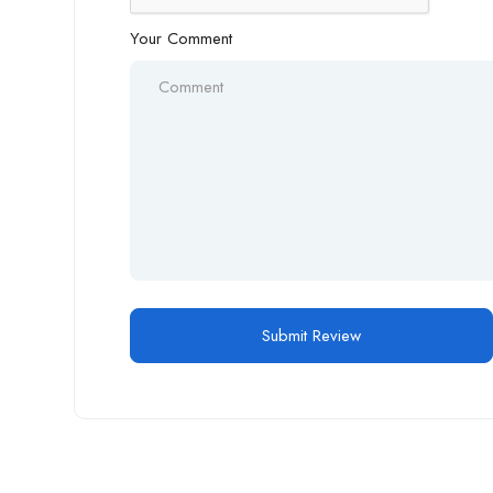
Your Comment
Alternative: