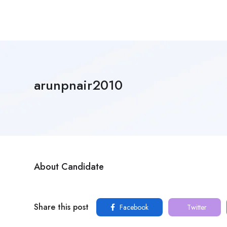
arunpnair2010
About Candidate
Share this post
Facebook
Twitter