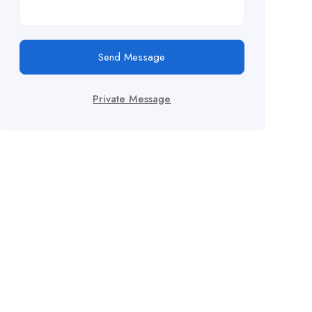
Send Message
Private Message