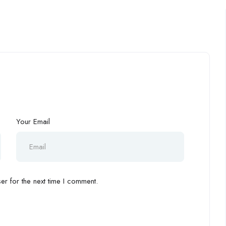
Your Email
r for the next time I comment.