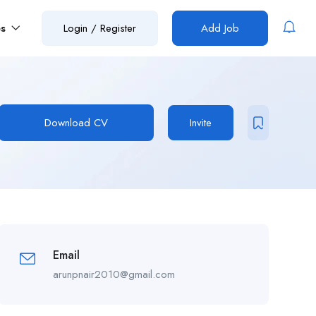
es
Login
/
Register
Add Job
Download CV
Invite
Email
arunpnair2010@gmail.com