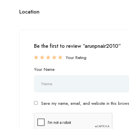
Location
Be the first to review “arunpnair2010”
Your Rating
Your Name
Save my name, email, and website in this browse