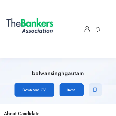
balwansinghgautam
Download CV
Invite
About Candidate