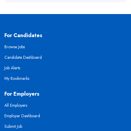
For Candidates
Browse Jobs
Candidate Dashboard
Job Alerts
My Bookmarks
For Employers
All Employers
Employer Dashboard
Submit Job