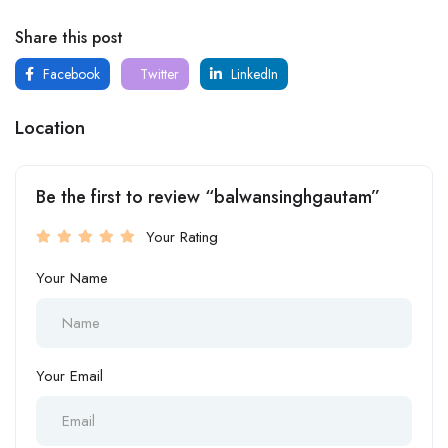
Share this post
Facebook
Twitter
LinkedIn
Location
Be the first to review “balwansinghgautam”
Your Rating
Your Name
Your Email