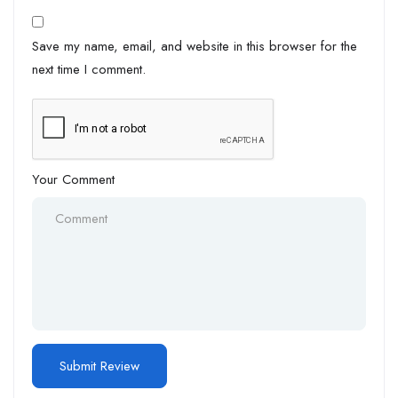
Save my name, email, and website in this browser for the
next time I comment.
Your Comment