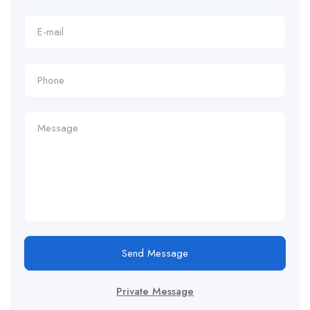
Send Message
Private Message