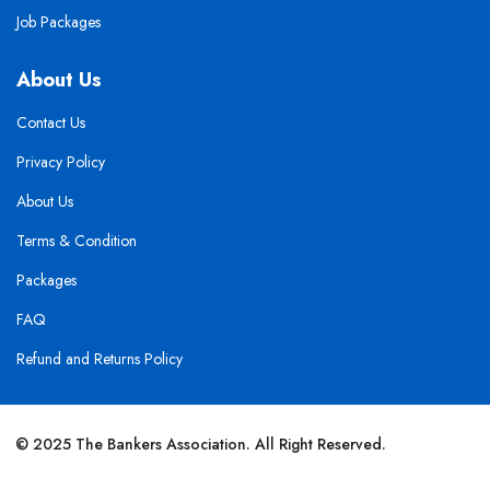
Job Packages
About Us
Contact Us
Privacy Policy
About Us
Terms & Condition
Packages
FAQ
Refund and Returns Policy
© 2025 The Bankers Association. All Right Reserved.