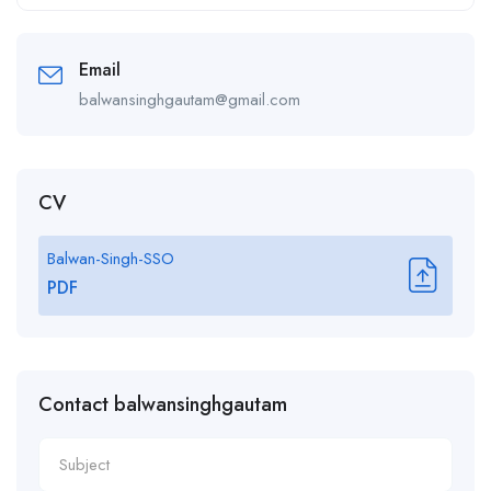
Alternative:
Email
balwansinghgautam@gmail.com
CV
Balwan-Singh-SSO
PDF
Contact balwansinghgautam