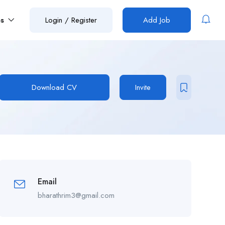
es
Login
/
Register
Add Job
Download CV
Invite
Email
bharathrim3@gmail.com