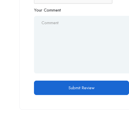
Your Comment
Alternative: