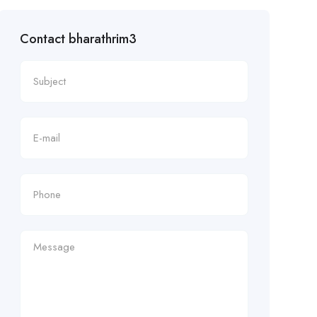
Contact bharathrim3