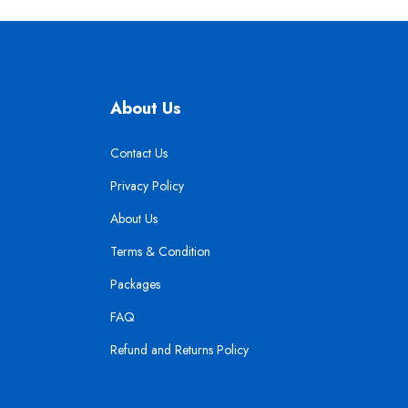
About Us
Contact Us
Privacy Policy
About Us
Terms & Condition
Packages
FAQ
Refund and Returns Policy