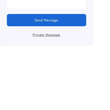
Send Message
Private Message