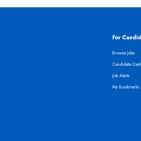
For Candi
Browse Jobs
Candidate Das
Job Alerts
My Bookmarks