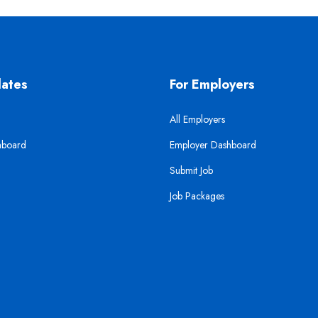
dates
For Employers
All Employers
hboard
Employer Dashboard
Submit Job
Job Packages