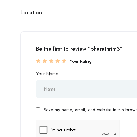
Location
Be the first to review “bharathrim3”
Your Rating
Your Name
Save my name, email, and website in this browse