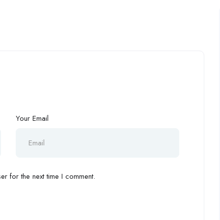
Your Email
r for the next time I comment.