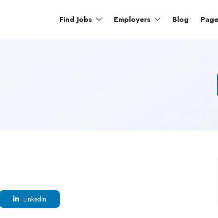
Find Jobs
Employers
Blog
Pag
LinkedIn