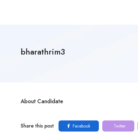
bharathrim3
About Candidate
Share this post
Facebook
Twitter